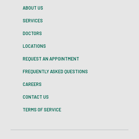
ABOUT US
SERVICES
DOCTORS
LOCATIONS
REQUEST AN APPOINTMENT
FREQUENTLY ASKED QUESTIONS
CAREERS
CONTACT US
TERMS OF SERVICE