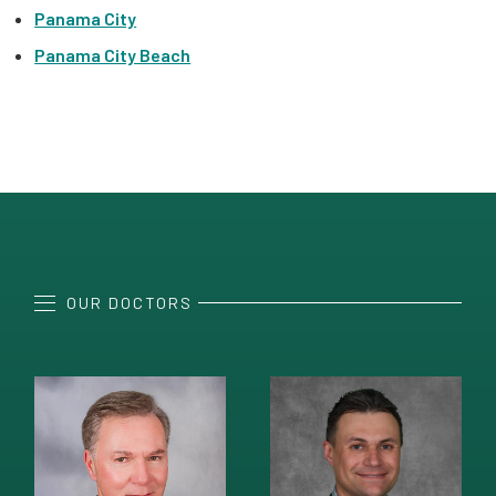
Panama City
Panama City Beach
OUR DOCTORS