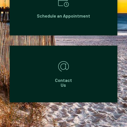
Schedule an Appointment
Contact
Us