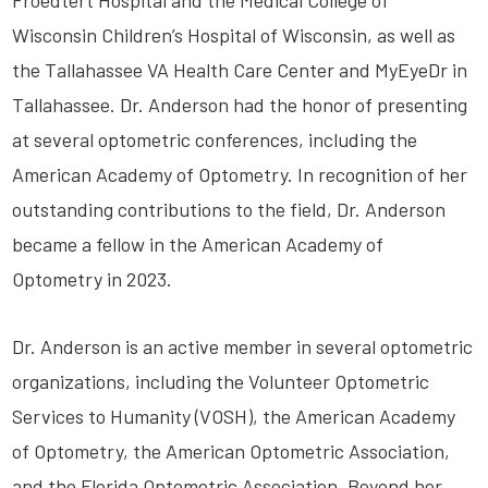
Froedtert Hospital and the Medical College of
Wisconsin Children’s Hospital of Wisconsin, as well as
the Tallahassee VA Health Care Center and MyEyeDr in
Tallahassee. Dr. Anderson had the honor of presenting
at several optometric conferences, including the
American Academy of Optometry. In recognition of her
outstanding contributions to the field, Dr. Anderson
became a fellow in the American Academy of
Optometry in 2023.
Dr. Anderson is an active member in several optometric
organizations, including the Volunteer Optometric
Services to Humanity (VOSH), the American Academy
of Optometry, the American Optometric Association,
and the Florida Optometric Association. Beyond her