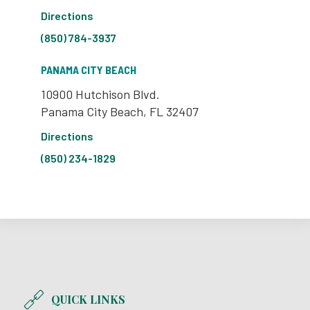
Directions
(850) 784-3937
PANAMA CITY BEACH
10900 Hutchison Blvd.
Panama City Beach, FL 32407
Directions
(850) 234-1829
QUICK LINKS