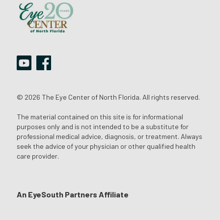
© 2026 The Eye Center of North Florida. All rights reserved.
The material contained on this site is for informational
purposes only and is not intended to be a substitute for
professional medical advice, diagnosis, or treatment. Always
seek the advice of your physician or other qualified health
care provider.
An EyeSouth Partners Affiliate