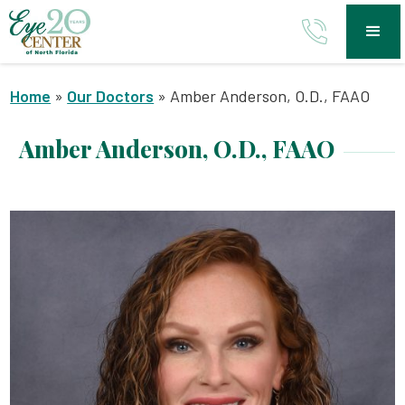
Home
»
Our Doctors
»
Amber Anderson, O.D., FAAO
Amber Anderson, O.D., FAAO