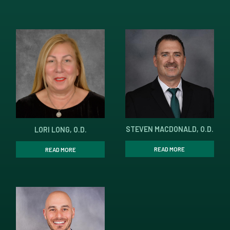
STEVEN MACDONALD, O.D.
LORI LONG, O.D.
READ MORE
READ MORE