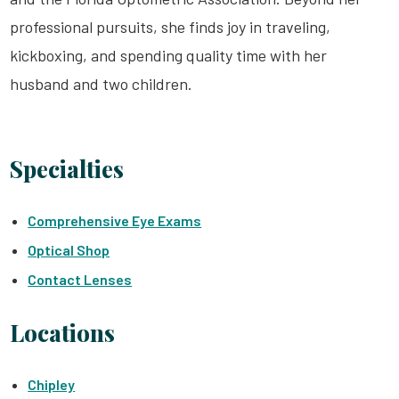
professional pursuits, she finds joy in traveling,
kickboxing, and spending quality time with her
husband and two children.
Specialties
Comprehensive Eye Exams
Optical Shop
Contact Lenses
Locations
Chipley