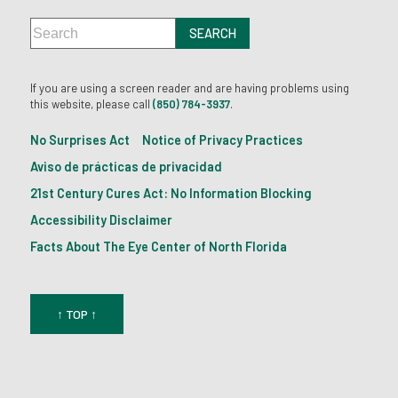
If you are using a screen reader and are having problems using
this website, please call
(850) 784-3937
.
No Surprises Act
Notice of Privacy Practices
Aviso de prácticas de privacidad
21st Century Cures Act: No Information Blocking
Accessibility Disclaimer
Facts About The Eye Center of North Florida
↑ TOP ↑