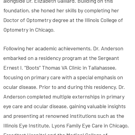
alongside Dr. Elizabeth Gaillard. Building on this
foundation, she honed her skills by completing her
Doctor of Optometry degree at the Illinois College of
Optometry in Chicago.
Following her academic achievements, Dr. Anderson
embarked on a residency program at the Sergeant
Ernest I. “Boots” Thomas VA Clinic in Tallahassee,
focusing on primary care with a special emphasis on
ocular disease. Prior to and during this residency, Dr.
Anderson completed multiple externships in primary
eye care and ocular disease, gaining valuable insights
and presenting at renowned institutions such as the
Illinois Eye Institute, Lyons Family Eye Care in Chicago,