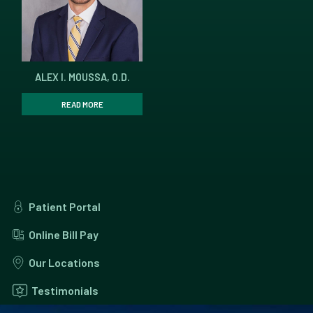
ALEX I. MOUSSA, O.D.
READ MORE
Patient Portal
Online Bill Pay
Our Locations
Testimonials