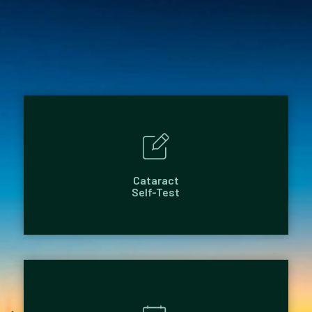
Cataract
Self-Test