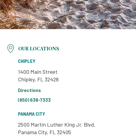
OUR LOCATIONS
CHIPLEY
1400 Main Street
Chipley, FL 32428
Directions
(850) 638-7333
PANAMA CITY
2500 Martin Luther King Jr. Blvd.
Panama City, FL 32405