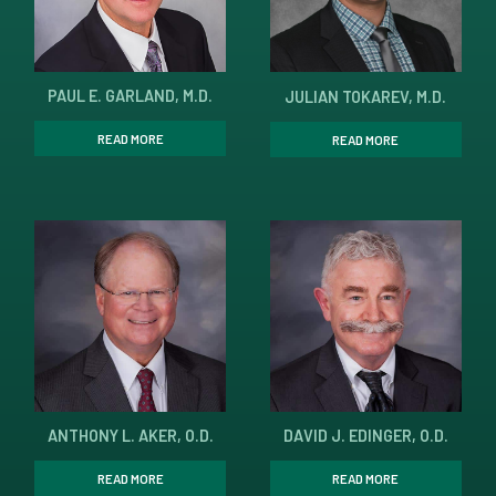
PAUL E. GARLAND, M.D.
JULIAN TOKAREV, M.D.
READ MORE
READ MORE
ANTHONY L. AKER, O.D.
DAVID J. EDINGER, O.D.
READ MORE
READ MORE