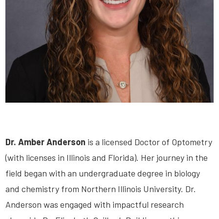
Dr. Amber Anderson
is a licensed Doctor of Optometry
(with licenses in Illinois and Florida). Her journey in the
field began with an undergraduate degree in biology
and chemistry from Northern Illinois University. Dr.
Anderson was engaged with impactful research