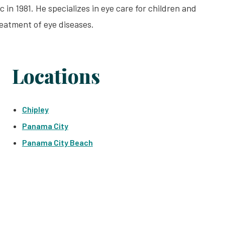
n 1981. He specializes in eye care for children and
reatment of eye diseases.
Locations
Chipley
Panama City
Panama City Beach