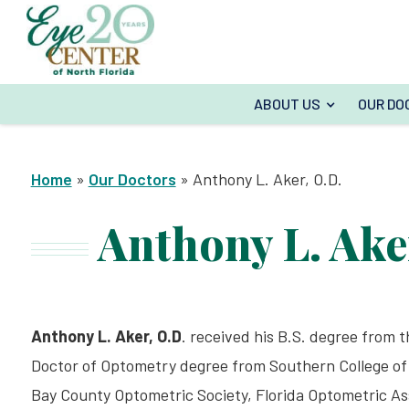
ABOUT US
OUR DO
Home
»
Our Doctors
»
Anthony L. Aker, O.D.
Anthony L. Ake
Anthony L. Aker, O.D
. received his B.S. degree from th
Doctor of Optometry degree from Southern College of 
Bay County Optometric Society, Florida Optometric As