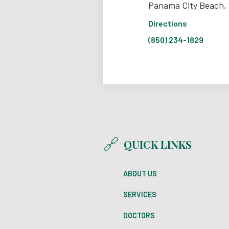
Panama City Beach,
Directions
(850) 234-1829
QUICK LINKS
ABOUT US
SERVICES
DOCTORS