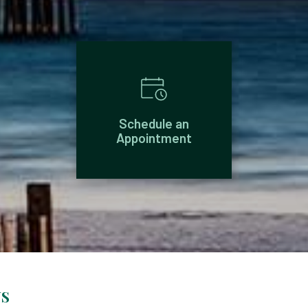
Schedule an
Appointment
NS