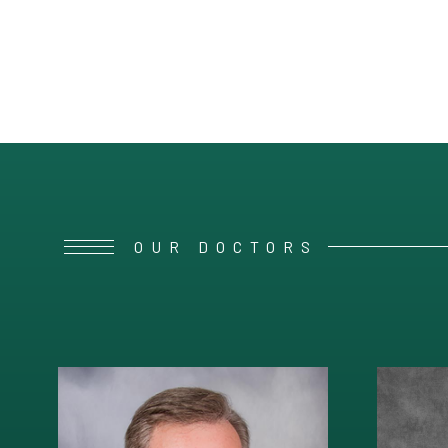
OUR DOCTORS