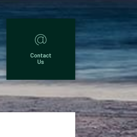
Contact
Us