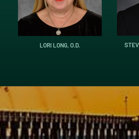
STEV
LORI LONG, O.D.