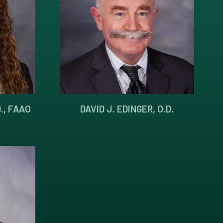
., FAAO
DAVID J. EDINGER, O.D.