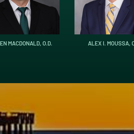
EN MACDONALD, O.D.
ALEX I. MOUSSA, O