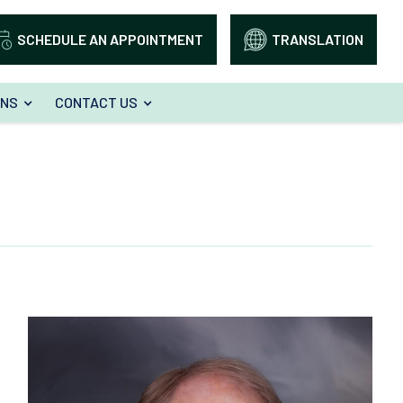
SCHEDULE AN APPOINTMENT
TRANSLATION
ONS
CONTACT US