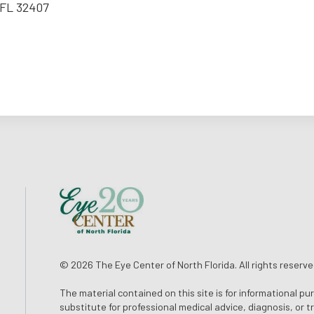
 FL 32407
© 2026 The Eye Center of North Florida. All rights reserve
The material contained on this site is for informational pu
substitute for professional medical advice, diagnosis, or 