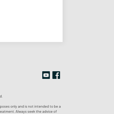
d.
rposes only and is not intended to be a
treatment. Always seek the advice of