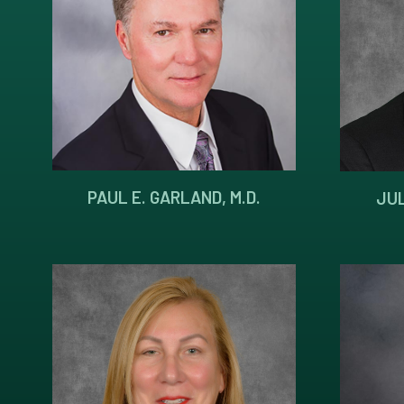
PAUL E. GARLAND, M.D.
JUL