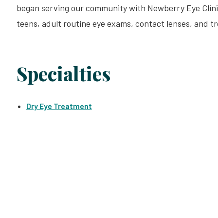
began serving our community with Newberry Eye Clinic i
teens, adult routine eye exams, contact lenses, and t
Specialties
Dry Eye Treatment