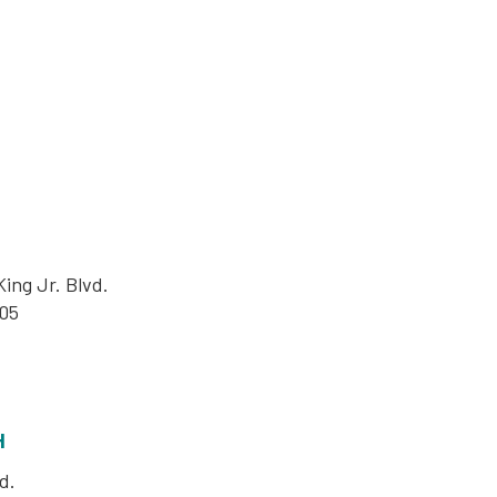
ing Jr. Blvd.
05
H
d.