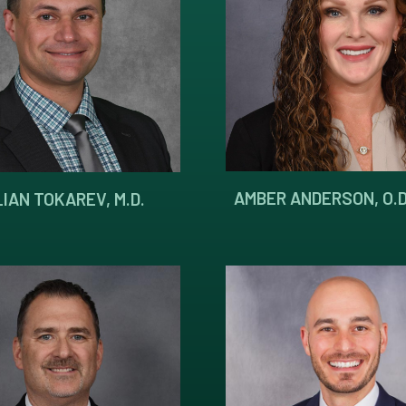
AMBER ANDERSON, O.D
IAN TOKAREV, M.D.