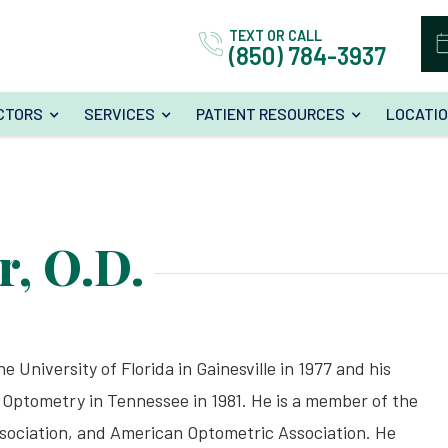
TEXT OR CALL
(850) 784-3937
CTORS
SERVICES
PATIENT RESOURCES
LOCATI
r, O.D.
e University of Florida in Gainesville in 1977 and his
Optometry in Tennessee in 1981. He is a member of the
sociation, and American Optometric Association. He