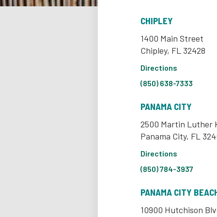
CHIPLEY
1400 Main Street
Chipley, FL 32428
Directions
(850) 638-7333
PANAMA CITY
2500 Martin Luther K
Panama City, FL 324
Directions
(850) 784-3937
PANAMA CITY BEAC
10900 Hutchison Blv