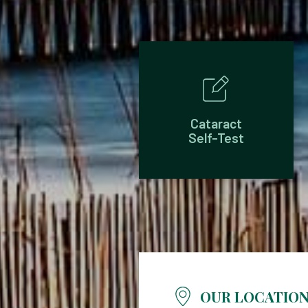
Cataract
Self-Test
OUR LOCATIO