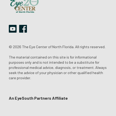
© 2026 The Eye Center of North Florida. All rights reserved.
The material contained on this site is for informational
purposes only and is not intended to be a substitute for
professional medical advice, diagnosis, or treatment. Always
seek the advice of your physician or other qualified health
care provider.
An EyeSouth Partners Affiliate