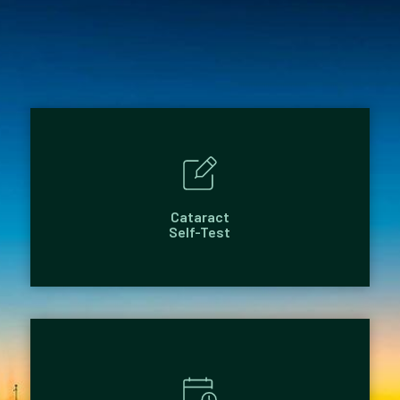
Cataract
Self-Test