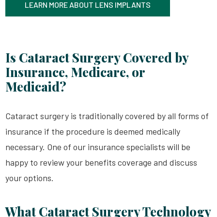
LEARN MORE ABOUT LENS IMPLANTS
Is Cataract Surgery Covered by
Insurance, Medicare, or
Medicaid?
Cataract surgery is traditionally covered by all forms of
insurance if the procedure is deemed medically
necessary. One of our insurance specialists will be
happy to review your benefits coverage and discuss
your options.
What Cataract Surgery Technology