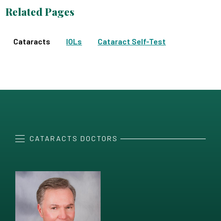
Related Pages
Cataracts
IOLs
Cataract Self-Test
CATARACTS DOCTORS