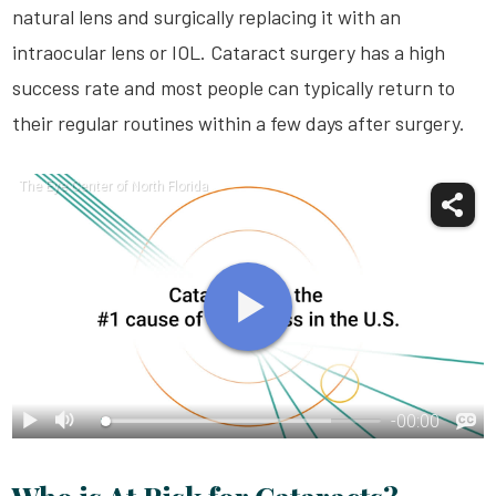
natural lens and surgically replacing it with an
intraocular lens or IOL. Cataract surgery has a high
success rate and most people can typically return to
their regular routines within a few days after surgery.