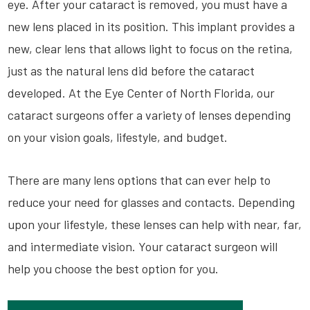
eye. After your cataract is removed, you must have a
new lens placed in its position. This implant provides a
new, clear lens that allows light to focus on the retina,
just as the natural lens did before the cataract
developed. At the Eye Center of North Florida, our
cataract surgeons offer a variety of lenses depending
on your vision goals, lifestyle, and budget.
There are many lens options that can ever help to
reduce your need for glasses and contacts. Depending
upon your lifestyle, these lenses can help with near, far,
and intermediate vision. Your cataract surgeon will
help you choose the best option for you.