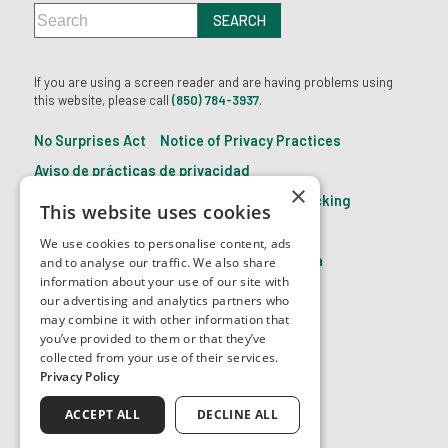
If you are using a screen reader and are having problems using
this website, please call
(850) 784-3937
.
No Surprises Act
Notice of Privacy Practices
Aviso de prácticas de privacidad
×
21st Century Cures Act: No Information Blocking
This website uses cookies
Accessibility Disclaimer
We use cookies to personalise content, ads
Facts About The Eye Center of North Florida
and to analyse our traffic. We also share
information about your use of our site with
our advertising and analytics partners who
may combine it with other information that
↑ TOP ↑
you’ve provided to them or that they’ve
collected from your use of their services.
Privacy Policy
ACCEPT ALL
DECLINE ALL