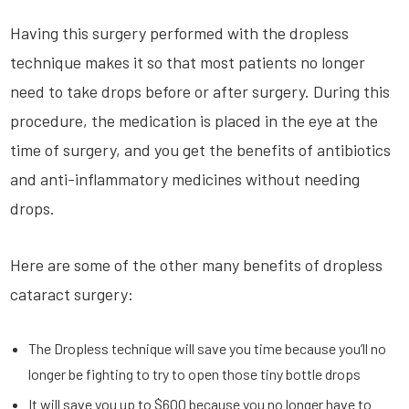
Having this surgery performed with the dropless
technique makes it so that most patients no longer
need to take drops before or after surgery. During this
procedure, the medication is placed in the eye at the
time of surgery, and you get the benefits of antibiotics
and anti-inflammatory medicines without needing
drops.
Here are some of the other many benefits of dropless
cataract surgery:
The Dropless technique will save you time because you’ll no
longer be fighting to try to open those tiny bottle drops
It will save you up to $600 because you no longer have to