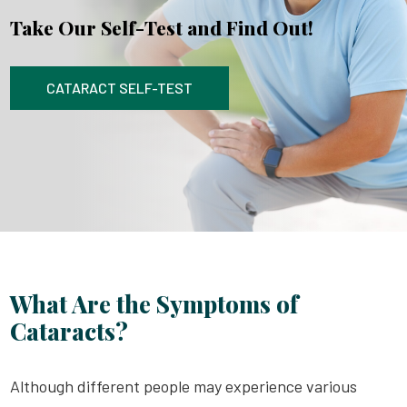
Take Our Self-Test and Find Out!
CATARACT SELF-TEST
What Are the Symptoms of
Cataracts?
Although different people may experience various