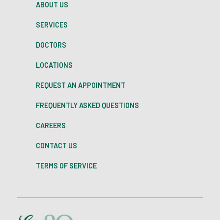
ABOUT US
SERVICES
DOCTORS
LOCATIONS
REQUEST AN APPOINTMENT
FREQUENTLY ASKED QUESTIONS
CAREERS
CONTACT US
TERMS OF SERVICE