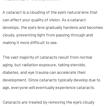
A cataract is a clouding of the eye’s natural lens that
can affect your quality of vision. As a cataract
develops, the eye’s lens gradually hardens and becomes
cloudy, preventing light from passing through and
making it more difficult to see.
The vast majority of cataracts result from normal
aging, but radiation exposure, taking steroids,
diabetes, and eye trauma can accelerate their
development. Since cataracts typically develop due to
age, everyone will eventually experience cataracts.
Cataracts are treated by removing the eye’s cloudy