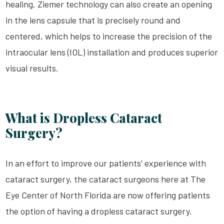
healing. Ziemer technology can also create an opening
in the lens capsule that is precisely round and
centered, which helps to increase the precision of the
intraocular lens (IOL) installation and produces superior
visual results.
What is Dropless Cataract
Surgery?
In an effort to improve our patients’ experience with
cataract surgery, the cataract surgeons here at The
Eye Center of North Florida are now offering patients
the option of having a dropless cataract surgery.