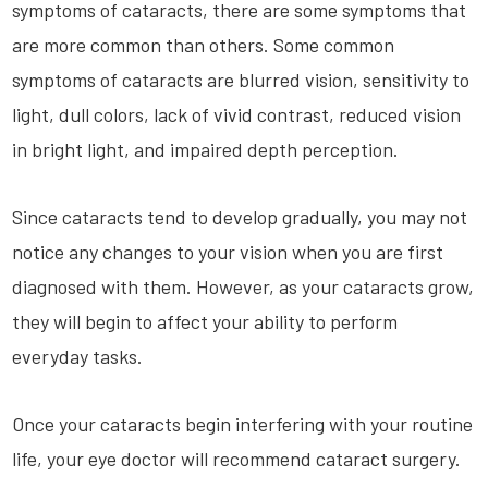
symptoms of cataracts, there are some symptoms that
are more common than others. Some common
symptoms of cataracts are blurred vision, sensitivity to
light, dull colors, lack of vivid contrast, reduced vision
in bright light, and impaired depth perception.
Since cataracts tend to develop gradually, you may not
notice any changes to your vision when you are first
diagnosed with them. However, as your cataracts grow,
they will begin to affect your ability to perform
everyday tasks.
Once your cataracts begin interfering with your routine
life, your eye doctor will recommend cataract surgery.