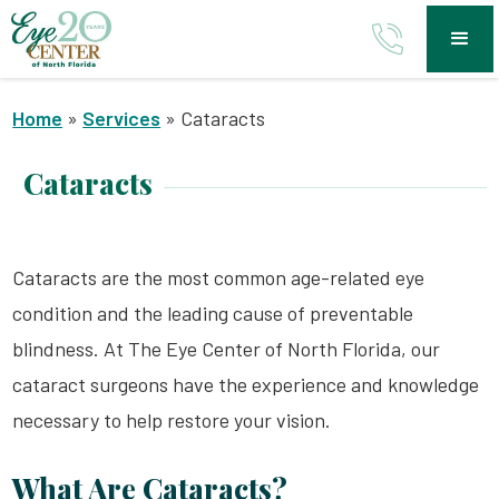
Home
»
Services
»
Cataracts
Cataracts
Cataracts are the most common age-related eye
condition and the leading cause of preventable
blindness. At The Eye Center of North Florida, our
cataract surgeons have the experience and knowledge
necessary to help restore your vision.
What Are Cataracts?