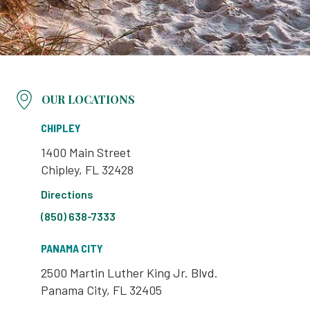
OUR LOCATIONS
CHIPLEY
1400 Main Street
Chipley, FL 32428
Directions
(850) 638-7333
PANAMA CITY
2500 Martin Luther King Jr. Blvd.
Panama City, FL 32405