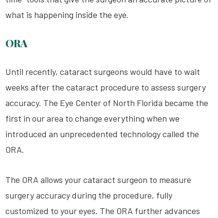
what is happening inside the eye.
ORA
Until recently, cataract surgeons would have to wait
weeks after the cataract procedure to assess surgery
accuracy. The Eye Center of North Florida became the
first in our area to change everything when we
introduced an unprecedented technology called the
ORA.
The ORA allows your cataract surgeon to measure
surgery accuracy during the procedure, fully
customized to your eyes. The ORA further advances