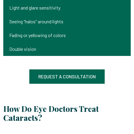
Light and glare sensitivity
Seeing “halos” around lights
Fading or yellowing of colors
Double vision
REQUEST A CONSULTATION
How Do Eye Doctors Treat
Cataracts?