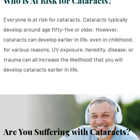
Who is At Risk for Cataracts?
Everyone is at risk for cataracts. Cataracts typically
develop around age fifty-five or older. However,
cataracts can develop earlier in life, even in childhood,
for various reasons. UV exposure, heredity, disease, or
trauma can all increase the likelihood that you will
develop cataracts earlier in life.
Are You Suffering with Cataracts?