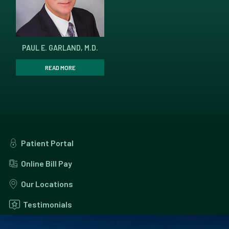
PAUL E. GARLAND, M.D.
READ MORE
Patient Portal
Online Bill Pay
Our Locations
Testimonials