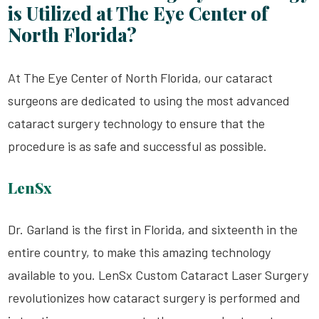
is Utilized at The Eye Center of
North Florida?
At The Eye Center of North Florida, our cataract
surgeons are dedicated to using the most advanced
cataract surgery technology to ensure that the
procedure is as safe and successful as possible.
LenSx
Dr. Garland is the first in Florida, and sixteenth in the
entire country, to make this amazing technology
available to you. LenSx Custom Cataract Laser Surgery
revolutionizes how cataract surgery is performed and