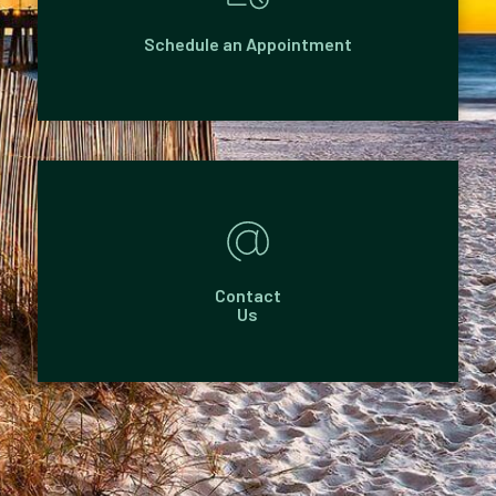
Schedule an Appointment
Contact
Us