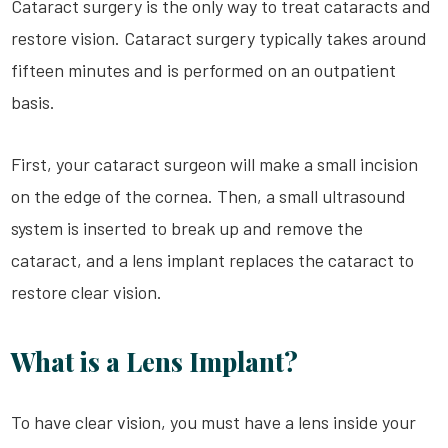
Cataract surgery is the only way to treat cataracts and
restore vision. Cataract surgery typically takes around
fifteen minutes and is performed on an outpatient
basis.
First, your cataract surgeon will make a small incision
on the edge of the cornea. Then, a small ultrasound
system is inserted to break up and remove the
cataract, and a lens implant replaces the cataract to
restore clear vision.
What is a Lens Implant?
To have clear vision, you must have a lens inside your