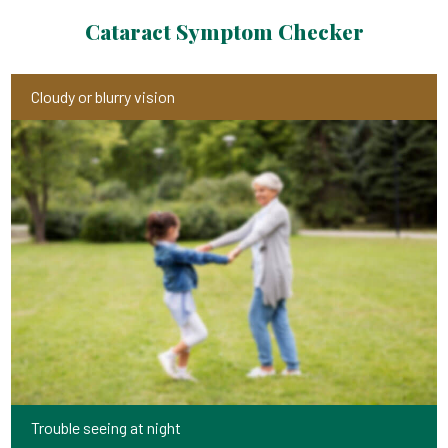
Cataract Symptom Checker
Cloudy or blurry vision
Trouble seeing at night