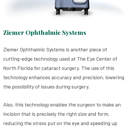
Ziemer Ophthalmic Systems
Ziemer Ophthalmic Systems is another piece of
cutting-edge technology used at The Eye Center of
North Florida for cataract surgery. The use of this
technology enhances accuracy and precision, lowering
the possibility of issues during surgery.
Also, this technology enables the surgeon to make an
incision that is precisely the right size and form,
reducing the stress put on the eye and speeding up