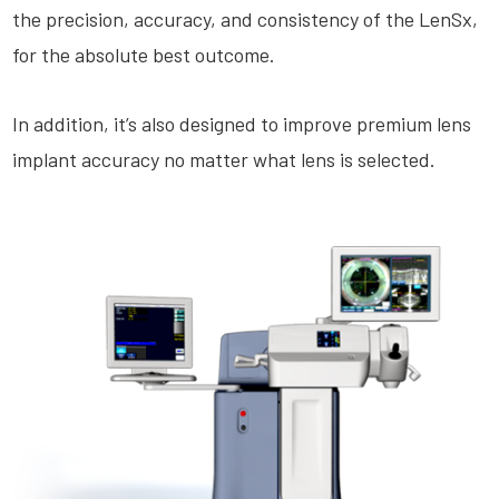
the precision, accuracy, and consistency of the LenSx,
for the absolute best outcome.
In addition, it’s also designed to improve premium lens
implant accuracy no matter what lens is selected.