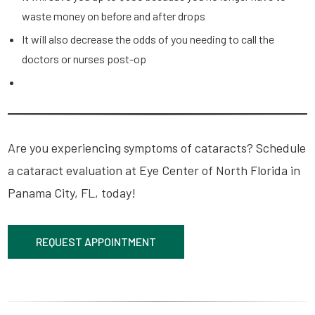
waste money on before and after drops
It will also decrease the odds of you needing to call the
doctors or nurses post-op
Are you experiencing symptoms of cataracts? Schedule
a cataract evaluation at Eye Center of North Florida in
Panama City, FL, today!
REQUEST APPOINTMENT