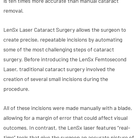
is ten times more accurate than manual cataract
removal.
LenSx Laser Cataract Surgery allows the surgeon to
create precise, repeatable incisions by automating
some of the most challenging steps of cataract
surgery. Before introducing the LenSx Femtosecond
Laser, traditional cataract surgery involved the
creation of several small incisions during the
procedure.
All of these incisions were made manually with a blade,
allowing for a margin of error that could affect visual
outcomes. In contrast, the LenSx laser features “real-
time” tools that give the surgeon an accurate picture of