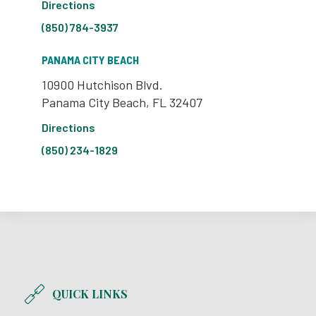
Directions
(850) 784-3937
PANAMA CITY BEACH
10900 Hutchison Blvd.
Panama City Beach, FL 32407
Directions
(850) 234-1829
QUICK LINKS