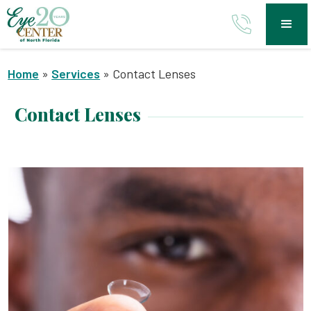
Home
»
Services
»
Contact Lenses
Contact Lenses