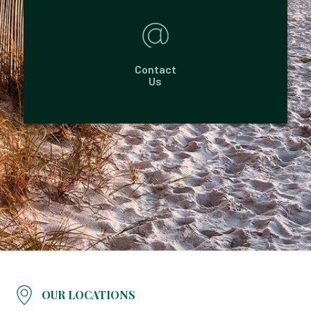
Contact
Us
OUR LOCATIONS