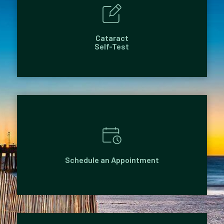
Cataract
Self-Test
Schedule an Appointment