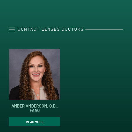
CONTACT LENSES DOCTORS
AMBER ANDERSON, O.D.,
FAAO
READ MORE