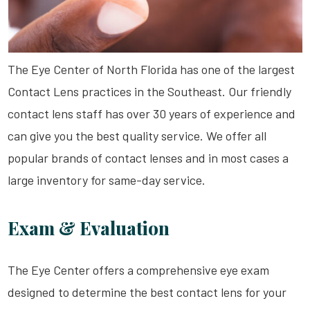
The Eye Center of North Florida has one of the largest
Contact Lens practices in the Southeast. Our friendly
contact lens staff has over 30 years of experience and
can give you the best quality service. We offer all
popular brands of contact lenses and in most cases a
large inventory for same-day service.
Exam & Evaluation
The Eye Center offers a comprehensive eye exam
designed to determine the best contact lens for your