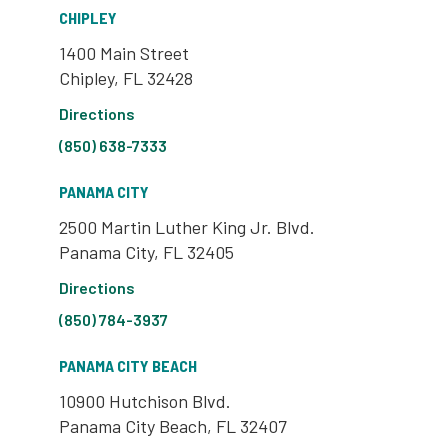
CHIPLEY
1400 Main Street
Chipley, FL 32428
Directions
(850) 638-7333
PANAMA CITY
2500 Martin Luther King Jr. Blvd.
Panama City, FL 32405
Directions
(850) 784-3937
PANAMA CITY BEACH
10900 Hutchison Blvd.
Panama City Beach, FL 32407