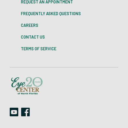
REQUEST AN APPOINTMENT
FREQUENTLY ASKED QUESTIONS
CAREERS
CONTACT US
TERMS OF SERVICE