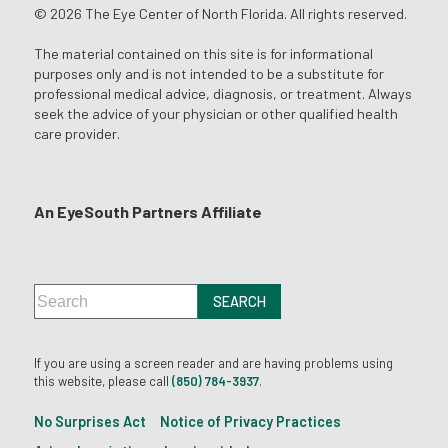
© 2026 The Eye Center of North Florida. All rights reserved.
The material contained on this site is for informational
purposes only and is not intended to be a substitute for
professional medical advice, diagnosis, or treatment. Always
seek the advice of your physician or other qualified health
care provider.
An EyeSouth Partners Affiliate
If you are using a screen reader and are having problems using
this website, please call
(850) 784-3937
.
No Surprises Act
Notice of Privacy Practices