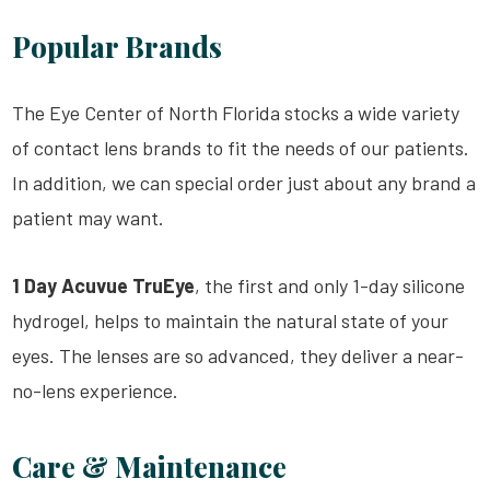
Popular Brands
The Eye Center of North Florida stocks a wide variety
of contact lens brands to fit the needs of our patients.
In addition, we can special order just about any brand a
patient may want.
1 Day Acuvue TruEye
, the first and only 1-day silicone
hydrogel, helps to maintain the natural state of your
eyes. The lenses are so advanced, they deliver a near-
no-lens experience.
Care & Maintenance