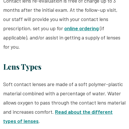
Contact lens re-evaluation is free of charge up to 3
months after the initial exam. At the follow-up visit,
our staff will provide you with your contact lens
prescription, set you up for
online ordering
(if
applicable), and/or assist in getting a supply of lenses
for you.
Lens Types
Soft contact lenses are made of a soft polymer-plastic
material combined with a percentage of water. Water
allows oxygen to pass through the contact lens material
and increases comfort.
Read about the different
types of lenses
.