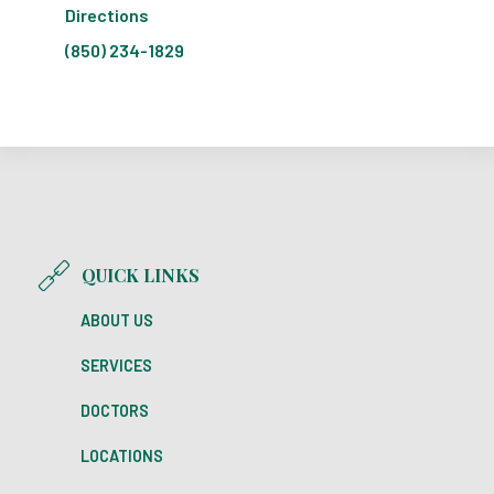
Directions
(850) 234-1829
QUICK LINKS
ABOUT US
SERVICES
DOCTORS
LOCATIONS