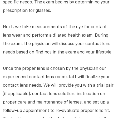
specific needs. The exam begins by determining your
prescription for glasses.
Next, we take measurements of the eye for contact
lens wear and perform a dilated health exam. During
the exam, the physician will discuss your contact lens
needs based on findings in the exam and your lifestyle.
Once the proper lens is chosen by the physician our
experienced contact lens room staff will finalize your
contact lens needs. We will provide you with a trial pair
(if applicable), contact lens solution, instruction on
proper care and maintenance of lenses, and set up a
follow-up appointment to re-evaluate proper lens fit.