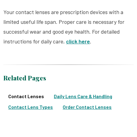
Your contact lenses are prescription devices with a
limited useful life span. Proper care is necessary for
successful wear and good eye health. For detailed
instructions for daily care,
click here
.
Related Pages
Contact Lenses
Daily Lens Care & Handling
Contact Lens Types
Order Contact Lenses