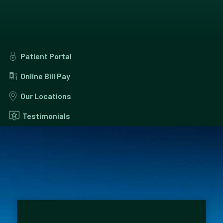
Patient Portal
Online Bill Pay
Our Locations
Testimonials