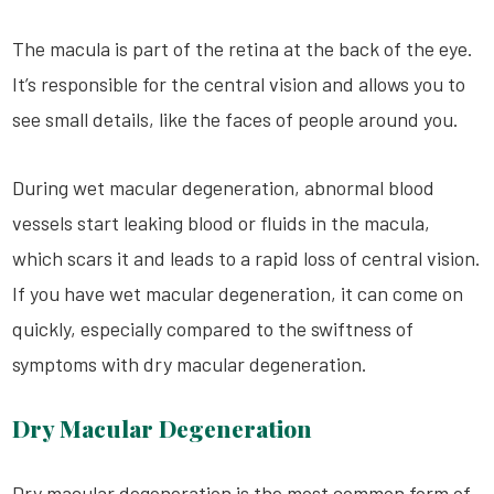
The macula is part of the retina at the back of the eye.
It’s responsible for the central vision and allows you to
see small details, like the faces of people around you.
During wet macular degeneration, abnormal blood
vessels start leaking blood or fluids in the macula,
which scars it and leads to a rapid loss of central vision.
If you have wet macular degeneration, it can come on
quickly, especially compared to the swiftness of
symptoms with dry macular degeneration.
Dry Macular Degeneration
Dry macular degeneration is the most common form of