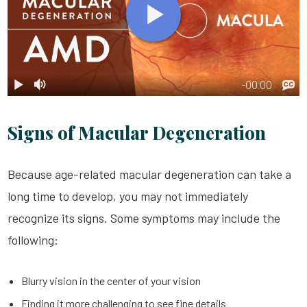
Signs of Macular Degeneration
Because age-related macular degeneration can take a
long time to develop, you may not immediately
recognize its signs. Some symptoms may include the
following:
Blurry vision in the center of your vision
Finding it more challenging to see fine details