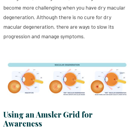
become more challenging when you have dry macular
degeneration. Although there is no cure for dry
macular degeneration, there are ways to slow its
progression and manage symptoms.
Using an Amsler Grid for
Awareness