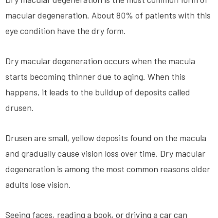
macular degeneration. About 80% of patients with this
eye condition have the dry form.
Dry macular degeneration occurs when the macula
starts becoming thinner due to aging. When this
happens, it leads to the buildup of deposits called
drusen.
Drusen are small, yellow deposits found on the macula
and gradually cause vision loss over time. Dry macular
degeneration is among the most common reasons older
adults lose vision.
Seeing faces, reading a book, or driving a car can