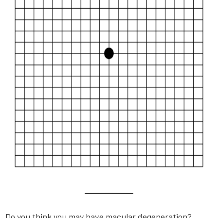
Do you think you may have macular degeneration?