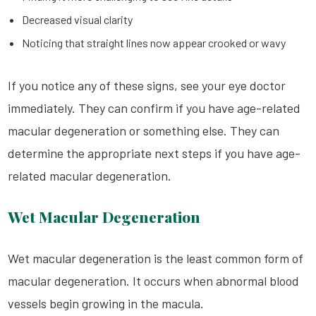
Decreased visual clarity
Noticing that straight lines now appear crooked or wavy
If you notice any of these signs, see your eye doctor
immediately. They can confirm if you have age-related
macular degeneration or something else. They can
determine the appropriate next steps if you have age-
related macular degeneration.
Wet Macular Degeneration
Wet macular degeneration is the least common form of
macular degeneration. It occurs when abnormal blood
vessels begin growing in the macula.