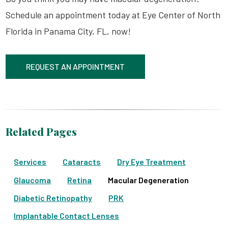
Schedule an appointment today at Eye Center of North
Florida in Panama City, FL, now!
REQUEST AN APPOINTMENT
Related Pages
Services
Cataracts
Dry Eye Treatment
Glaucoma
Retina
Macular Degeneration
Diabetic Retinopathy
PRK
Implantable Contact Lenses