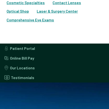
Cosmetic Specialties
Contact Lenses
Optical Shop
Laser & Surgery Center
Comprehensive Eye Exams
Patient Portal
Online Bill Pay
Our Locations
Testimonials