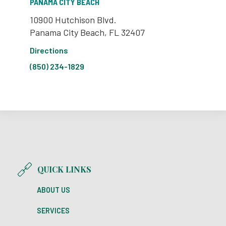
PANAMA CITY BEACH
10900 Hutchison Blvd.
Panama City Beach, FL 32407
Directions
(850) 234-1829
QUICK LINKS
ABOUT US
SERVICES