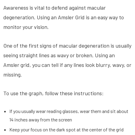
Awareness is vital to defend against macular
degeneration. Using an Amsler Grid is an easy way to
monitor your vision.
One of the first signs of macular degeneration is usually
seeing straight lines as wavy or broken. Using an
Amsler grid, you can tell if any lines look blurry, wavy, or
missing.
To use the graph, follow these instructions:
If you usually wear reading glasses, wear them and sit about
14 inches away from the screen
Keep your focus on the dark spot at the center of the grid