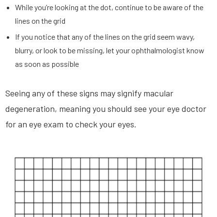
While you’re looking at the dot, continue to be aware of the
lines on the grid
If you notice that any of the lines on the grid seem wavy,
blurry, or look to be missing, let your ophthalmologist know
as soon as possible
Seeing any of these signs may signify macular
degeneration, meaning you should see your eye doctor
for an eye exam to check your eyes.