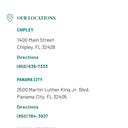
OUR LOCATIONS
CHIPLEY
1400 Main Street
Chipley, FL 32428
Directions
(850) 638-7333
PANAMA CITY
2500 Martin Luther King Jr. Blvd.
Panama City, FL 32405
Directions
(850) 784-3937