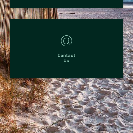
Contact
Us