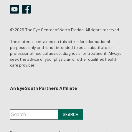
© 2026 The Eye Center of North Florida. All rights reserved.
The material contained on this site is for informational
purposes only and is not intended to be a substitute for
professional medical advice, diagnosis, or treatment. Always
seek the advice of your physician or other qualified health
care provider.
An EyeSouth Partners Affiliate