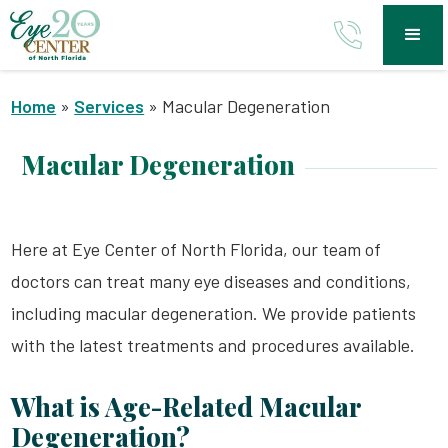
Home
»
Services
»
Macular Degeneration
Macular Degeneration
Here at Eye Center of North Florida, our team of
doctors can treat many eye diseases and conditions,
including macular degeneration. We provide patients
with the latest treatments and procedures available.
What is Age-Related Macular
Degeneration?