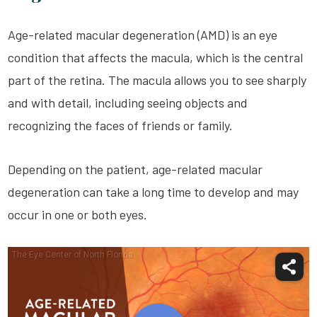
Age-related macular degeneration (AMD) is an eye
condition that affects the macula, which is the central
part of the retina. The macula allows you to see sharply
and with detail, including seeing objects and
recognizing the faces of friends or family.
Depending on the patient, age-related macular
degeneration can take a long time to develop and may
occur in one or both eyes.