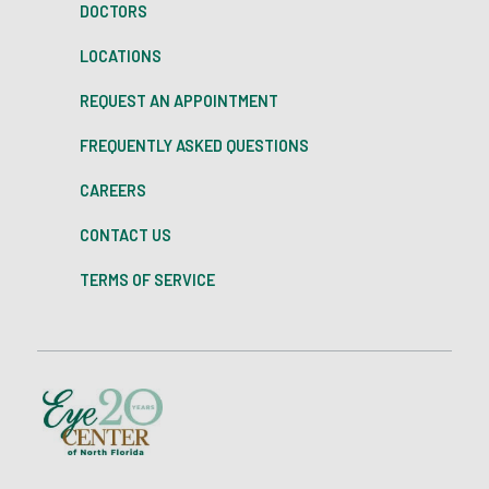
DOCTORS
LOCATIONS
REQUEST AN APPOINTMENT
FREQUENTLY ASKED QUESTIONS
CAREERS
CONTACT US
TERMS OF SERVICE