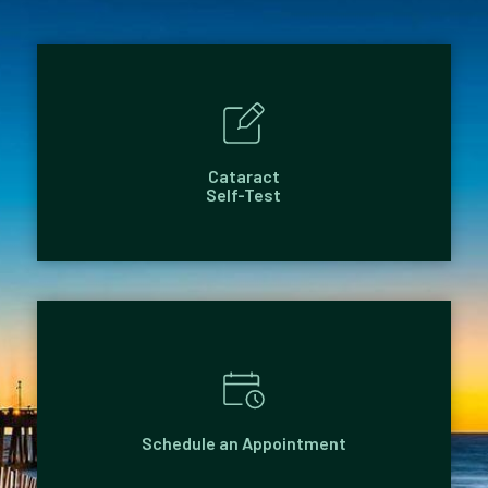
Cataract
Self-Test
Schedule an Appointment