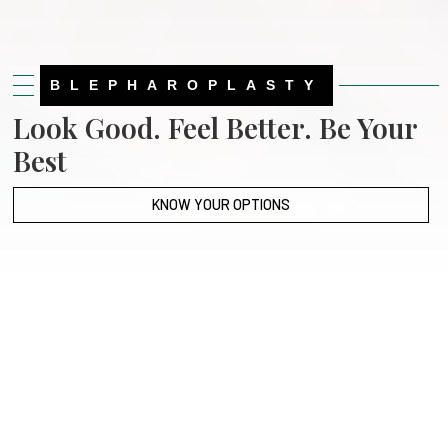
BLEPHAROPLASTY
Look Good. Feel Better. Be Your
Best
KNOW YOUR OPTIONS
Slide 2 of 3.
Patient Portal
Online Bill Pay
Our Locations
Testimonials