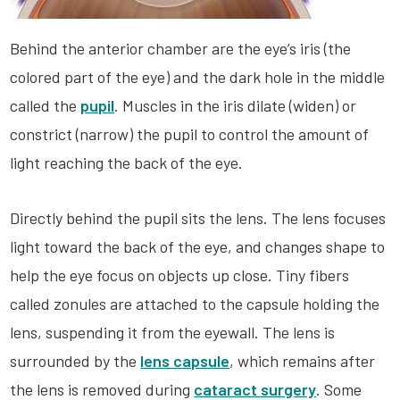
Behind the anterior chamber are the eye’s iris (the
colored part of the eye) and the dark hole in the middle
called the
pupil
. Muscles in the iris dilate (widen) or
constrict (narrow) the pupil to control the amount of
light reaching the back of the eye.
Directly behind the pupil sits the lens. The lens focuses
light toward the back of the eye, and changes shape to
help the eye focus on objects up close. Tiny fibers
called zonules are attached to the capsule holding the
lens, suspending it from the eyewall. The lens is
surrounded by the
lens capsule
, which remains after
the lens is removed during
cataract surgery
. Some