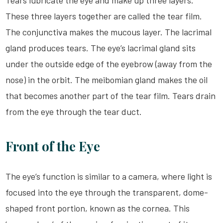
Tears lubricate the eye and make up three layers.
These three layers together are called the tear film.
The conjunctiva makes the mucous layer. The lacrimal
gland produces tears. The eye’s lacrimal gland sits
under the outside edge of the eyebrow (away from the
nose) in the orbit. The meibomian gland makes the oil
that becomes another part of the tear film. Tears drain
from the eye through the tear duct.
Front of the Eye
The eye’s function is similar to a camera, where light is
focused into the eye through the transparent, dome-
shaped front portion, known as the cornea. This