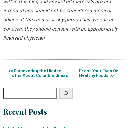
within this blog and any linked materials are not
intended and should not be considered medical
advice. If the reader or any person has a medical
concern, they should consult with an appropriately
licensed physician
.
Other
<< Discovering the Hidden
Feast Your Eyes On
Truths About Color Blindness
Healthy Foods >>
Posts
Search
Recent Posts