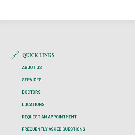
QUICK LINKS
ABOUT US
SERVICES
DOCTORS
LOCATIONS
REQUEST AN APPOINTMENT
FREQUENTLY ASKED QUESTIONS