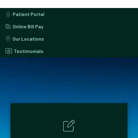
Patient Portal
Online Bill Pay
Our Locations
Testimonials