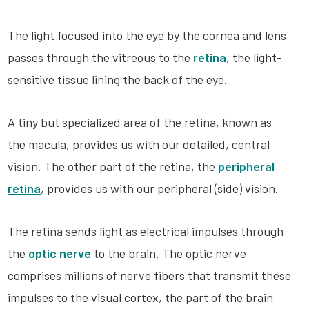
The light focused into the eye by the cornea and lens
passes through the vitreous to the
retina
, the light-
sensitive tissue lining the back of the eye.
A tiny but specialized area of the retina, known as
the macula, provides us with our detailed, central
vision. The other part of the retina, the
peripheral
retina
, provides us with our peripheral (side) vision.
The retina sends light as electrical impulses through
the
optic nerve
to the brain. The optic nerve
comprises millions of nerve fibers that transmit these
impulses to the visual cortex, the part of the brain