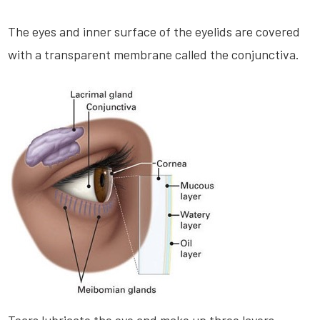
The eyes and inner surface of the eyelids are covered
with a transparent membrane called the conjunctiva.