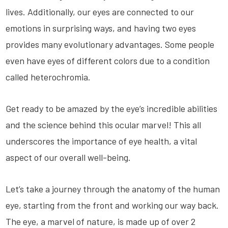
lives. Additionally, our eyes are connected to our
emotions in surprising ways, and having two eyes
provides many evolutionary advantages. Some people
even have eyes of different colors due to a condition
called heterochromia.
Get ready to be amazed by the eye’s incredible abilities
and the science behind this ocular marvel! This all
underscores the importance of eye health, a vital
aspect of our overall well-being.
Let’s take a journey through the anatomy of the human
eye, starting from the front and working our way back.
The eye, a marvel of nature, is made up of over 2