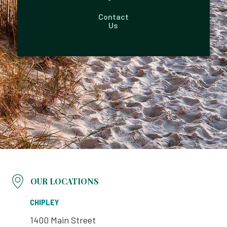
Contact
Us
OUR LOCATIONS
CHIPLEY
1400 Main Street