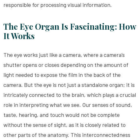
responsible for processing visual information.
The Eye Organ Is Fascinating: How
It Works
The eye works just like a camera, where a camera’s
shutter opens or closes depending on the amount of
light needed to expose the film in the back of the
camera. But the eye is not just a standalone organ; it is
intricately connected to the brain, which plays a crucial
role in interpreting what we see. Our senses of sound,
taste, hearing, and touch would not be complete
without the sense of sight, as it is closely related to
other parts of the anatomy. This interconnectedness