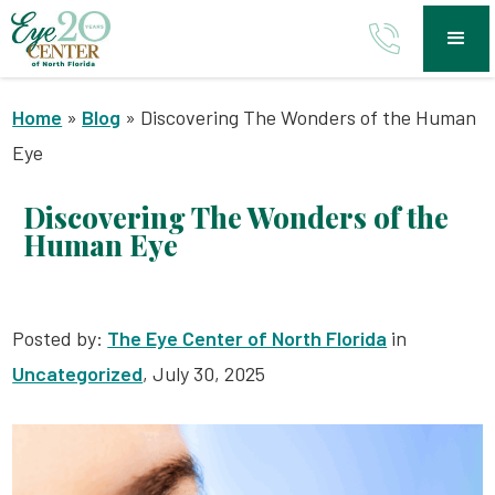
Home
»
Blog
»
Discovering The Wonders of the Human
Eye
Discovering The Wonders of the
Human Eye
Posted by:
The Eye Center of North Florida
in
Uncategorized
, July 30, 2025