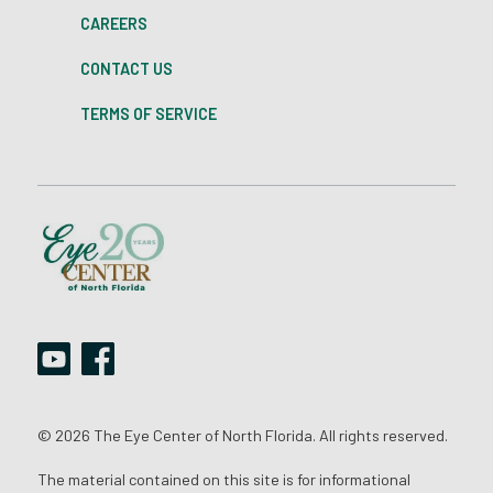
CAREERS
CONTACT US
TERMS OF SERVICE
© 2026 The Eye Center of North Florida. All rights reserved.
The material contained on this site is for informational