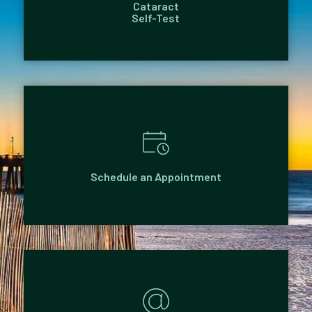
Cataract
Self-Test
Schedule an Appointment