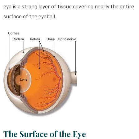
eye is a strong layer of tissue covering nearly the entire
surface of the eyeball.
The Surface of the Eye