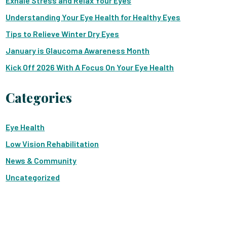
Exhale Stress and Relax Your Eyes
Understanding Your Eye Health for Healthy Eyes
Tips to Relieve Winter Dry Eyes
January is Glaucoma Awareness Month
Kick Off 2026 With A Focus On Your Eye Health
Categories
Eye Health
Low Vision Rehabilitation
News & Community
Uncategorized