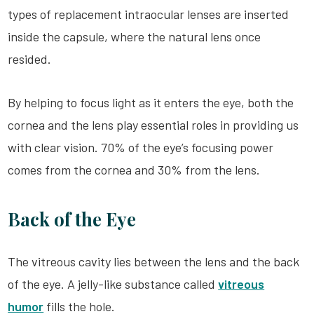
types of replacement intraocular lenses are inserted
inside the capsule, where the natural lens once
resided.
By helping to focus light as it enters the eye, both the
cornea and the lens play essential roles in providing us
with clear vision. 70% of the eye’s focusing power
comes from the cornea and 30% from the lens.
Back of the Eye
The vitreous cavity lies between the lens and the back
of the eye. A jelly-like substance called
vitreous
humor
fills the hole.