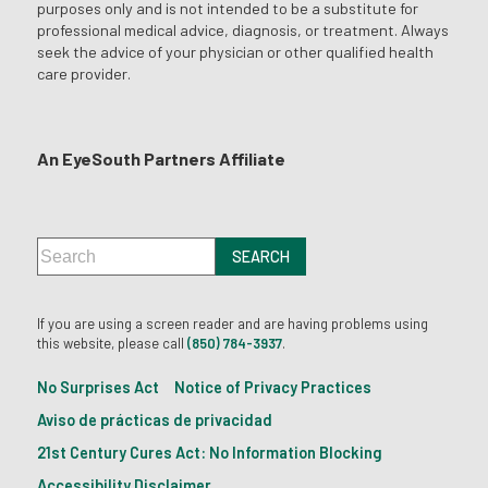
purposes only and is not intended to be a substitute for
professional medical advice, diagnosis, or treatment. Always
seek the advice of your physician or other qualified health
care provider.
An EyeSouth Partners Affiliate
If you are using a screen reader and are having problems using
this website, please call
(850) 784-3937
.
No Surprises Act
Notice of Privacy Practices
Aviso de prácticas de privacidad
21st Century Cures Act: No Information Blocking
Accessibility Disclaimer