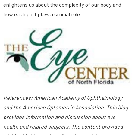
enlightens us about the complexity of our body and
how each part plays a crucial role.
References: American Academy of Ophthalmology
and the American Optometric Association. This blog
provides information and discussion about eye
health and related subjects. The content provided