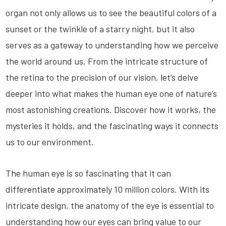
organ not only allows us to see the beautiful colors of a
sunset or the twinkle of a starry night, but it also
serves as a gateway to understanding how we perceive
the world around us. From the intricate structure of
the retina to the precision of our vision, let’s delve
deeper into what makes the human eye one of nature’s
most astonishing creations. Discover how it works, the
mysteries it holds, and the fascinating ways it connects
us to our environment.
The human eye is so fascinating that it can
differentiate approximately 10 million colors. With its
intricate design, the anatomy of the eye is essential to
understanding how our eyes can bring value to our