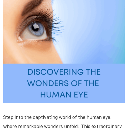
Step into the captivating world of the human eye,
where remarkable wonders unfold! This extraordinary