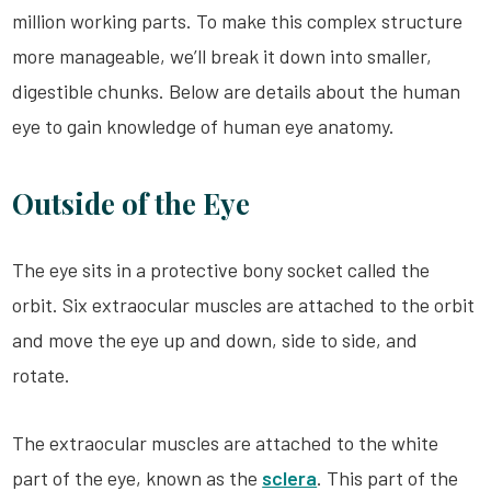
million working parts. To make this complex structure
more manageable, we’ll break it down into smaller,
digestible chunks. Below are details about the human
eye to gain knowledge of human eye anatomy.
Outside of the Eye
The eye sits in a protective bony socket called the
orbit. Six extraocular muscles are attached to the orbit
and move the eye up and down, side to side, and
rotate.
The extraocular muscles are attached to the white
part of the eye, known as the
sclera
. This part of the