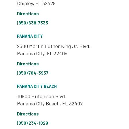
Chipley, FL 32428
Directions
(850) 638-7333
PANAMA CITY
2500 Martin Luther King Jr. Blvd.
Panama City, FL 32405
Directions
(850) 784-3937
PANAMA CITY BEACH
10900 Hutchison Blvd.
Panama City Beach, FL 32407
Directions
(850) 234-1829