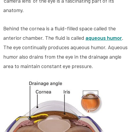
‘camera lens’ of the eye is a fascinating part of its
anatomy.
Behind the cornea is a fluid-filled space called the
anterior chamber. The fluid is called
aqueous humor
.
The eye continually produces aqueous humor. Aqueous
humor also drains from the eye in the drainage angle
area to maintain constant eye pressure.