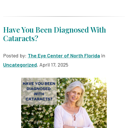
Have You Been Diagnosed With
Cataracts?
Posted by:
The Eye Center of North Florida
in
Uncategorized
, April 17, 2025