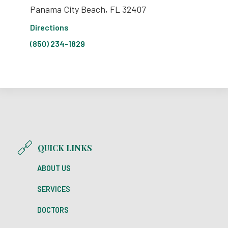
Panama City Beach, FL 32407
Directions
(850) 234-1829
QUICK LINKS
ABOUT US
SERVICES
DOCTORS