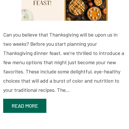
Can you believe that Thanksgiving will be upon us in
two weeks? Before you start planning your
Thanksgiving dinner feast, we’re thrilled to introduce a
few menu options that might just become your new
favorites. These include some delightful, eye-healthy
choices that will add a burst of color and nutrition to
your traditional recipes. The…
READ MORE