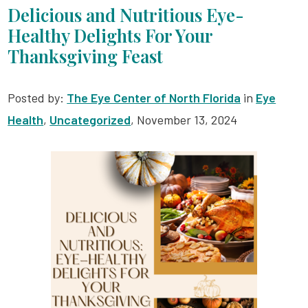
Delicious and Nutritious Eye-
Healthy Delights For Your
Thanksgiving Feast
Posted by:
The Eye Center of North Florida
in
Eye
Health
,
Uncategorized
, November 13, 2024