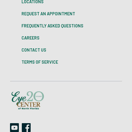
LOCATIONS
REQUEST AN APPOINTMENT
FREQUENTLY ASKED QUESTIONS
CAREERS
CONTACT US
TERMS OF SERVICE