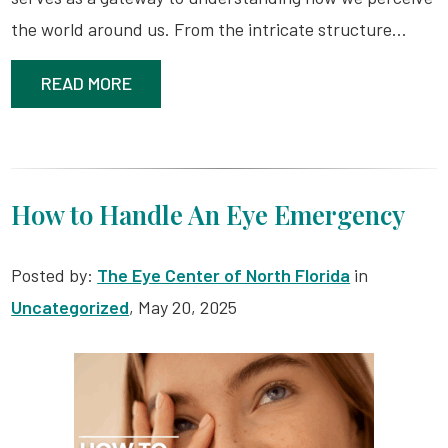
the world around us. From the intricate structure…
READ MORE
How to Handle An Eye Emergency
Posted by:
The Eye Center of North Florida
in
Uncategorized
, May 20, 2025