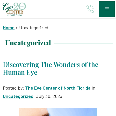
Home
»
Uncategorized
Uncategorized
Discovering The Wonders of the
Human Eye
Posted by:
The Eye Center of North Florida
in
Uncategorized
, July 30, 2025