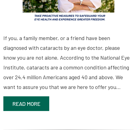
If you, a family member, or a friend have been
diagnosed with cataracts by an eye doctor, please
know you are not alone. According to the National Eye
Institute, cataracts are a common condition affecting
over 24.4 million Americans aged 40 and above. We
want to assure you that we are here to offer you…
READ MORE