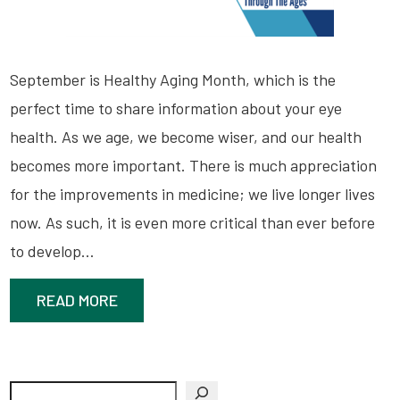
September is Healthy Aging Month, which is the
perfect time to share information about your eye
health. As we age, we become wiser, and our health
becomes more important. There is much appreciation
for the improvements in medicine; we live longer lives
now. As such, it is even more critical than ever before
to develop…
READ MORE
Search