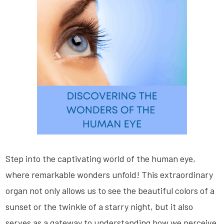
Step into the captivating world of the human eye,
where remarkable wonders unfold! This extraordinary
organ not only allows us to see the beautiful colors of a
sunset or the twinkle of a starry night, but it also
serves as a gateway to understanding how we perceive