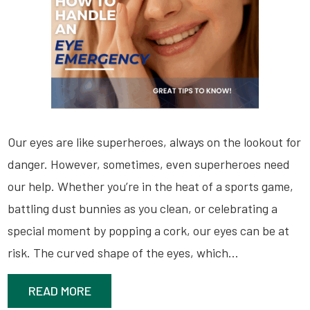
Our eyes are like superheroes, always on the lookout for
danger. However, sometimes, even superheroes need
our help. Whether you’re in the heat of a sports game,
battling dust bunnies as you clean, or celebrating a
special moment by popping a cork, our eyes can be at
risk. The curved shape of the eyes, which…
READ MORE