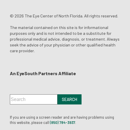
© 2026 The Eye Center of North Florida. All rights reserved.
The material contained on this site is for informational
purposes only and is not intended to be a substitute for
professional medical advice, diagnosis, or treatment. Always
seek the advice of your physician or other qualified health
care provider.
An EyeSouth Partners Affiliate
If you are using a screen reader and are having problems using
this website, please call
(850) 784-3937
.