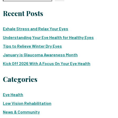
Recent Posts
Exhale Stress and Relax Your Eyes
Understanding Your Eye Health for Healthy Eyes
Tips to Relieve Winter Dry Eyes
January is Glaucoma Awareness Month
Kick Off 2026 With A Focus On Your Eye Health
Categories
Eye Health
Low Vision Rehabilitation
News & Community