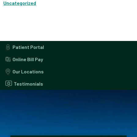
Uncategorized
Patient Portal
Online Bill Pay
Our Locations
Testimonials