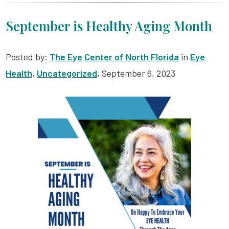
September is Healthy Aging Month
Posted by:
The Eye Center of North Florida
in
Eye
Health
,
Uncategorized
, September 6, 2023