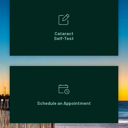
Cataract
Self-Test
Schedule an Appointment