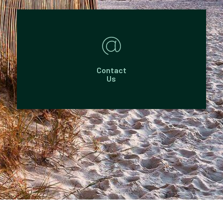
Contact
Us