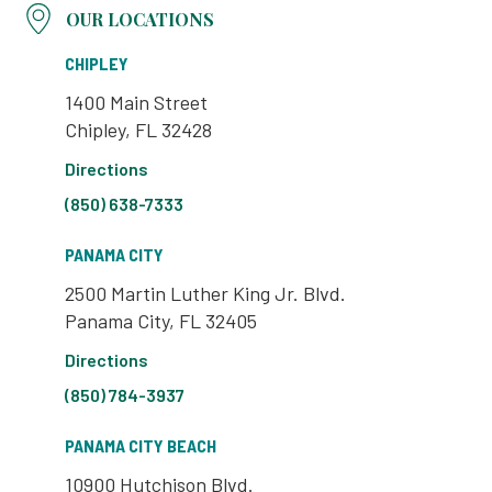
OUR LOCATIONS
CHIPLEY
1400 Main Street
Chipley, FL 32428
Directions
(850) 638-7333
PANAMA CITY
2500 Martin Luther King Jr. Blvd.
Panama City, FL 32405
Directions
(850) 784-3937
PANAMA CITY BEACH
10900 Hutchison Blvd.