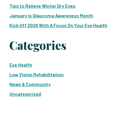
Tips to Relieve Winter Dry Eyes
January is Glaucoma Awareness Month
Kick Off 2026 With A Focus On Your Eye Health
Categories
Eye Health
Low Vision Rehabilitation
News & Community
Uncategorized