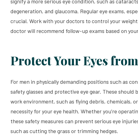
signify a more serious eye condition, such as cataract
degeneration, and glaucoma. Regular eye exams, especi
crucial. Work with your doctors to control your weight
doctor will recommend follow-up exams based on your 
Protect Your Eyes from
For men in physically demanding positions such as cons
safety glasses and protective eye gear. These should b
work environment, such as flying debris, chemicals, or 
necessity for your eye health. Whether you’re operati
these safety measures can prevent serious eye injuries
such as cutting the grass or trimming hedges.