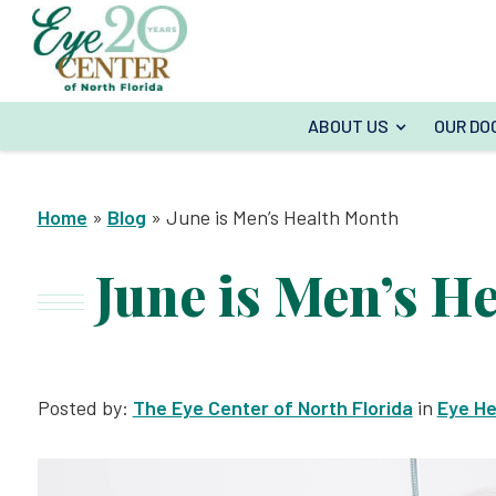
ABOUT US
OUR DO
Home
»
Blog
»
June is Men’s Health Month
June is Men’s H
Posted by:
The Eye Center of North Florida
in
Eye He