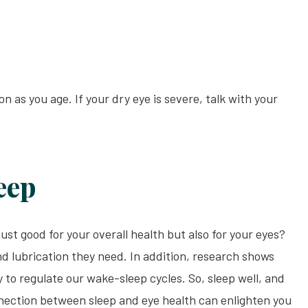
s you age. If your dry eye is severe, talk with your
eep
ust good for your overall health but also for your eyes?
nd lubrication they need. In addition, research shows
ty to regulate our wake-sleep cycles. So, sleep well, and
nnection between sleep and eye health can enlighten you