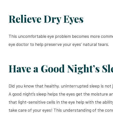
Relieve Dry Eyes
This uncomfortable eye problem becomes more common a
eye doctor to help preserve your eyes’ natural tears.
Have a Good Night’s Sl
Did you know that healthy, uninterrupted sleep is not j
A good night’s sleep helps the eyes get the moisture a
that light-sensitive cells in the eye help with the abili
take care of your eyes! This understanding of the co