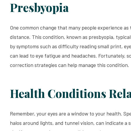
Presbyopia
One common change that many people experience as the
distance. This condition, known as presbyopia, typicall
by symptoms such as difficulty reading small print, ey
can lead to eye fatigue and headaches. Fortunately, so
correction strategies can help manage this condition.
Health Conditions Rela
Remember, your eyes are a window to your health. Speci
halos around lights, and tunnel vision, can indicate a