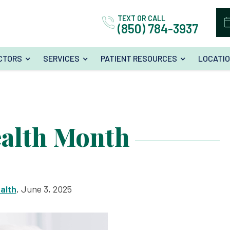
TEXT OR CALL
(850) 784-3937
CTORS
SERVICES
PATIENT RESOURCES
LOCATI
ealth Month
alth
, June 3, 2025