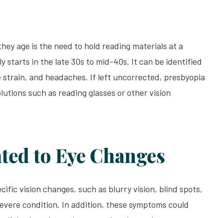
y age is the need to hold reading materials at a
y starts in the late 30s to mid-40s. It can be identified
e strain, and headaches. If left uncorrected, presbyopia
lutions such as reading glasses or other vision
ted to Eye Changes
fic vision changes, such as blurry vision, blind spots,
 severe condition. In addition, these symptoms could