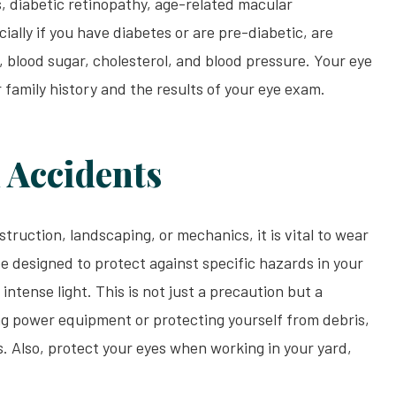
s, diabetic retinopathy, age-related macular
ally if you have diabetes or are pre-diabetic, are
, blood sugar, cholesterol, and blood pressure. Your eye
family history and the results of your eye exam.
 Accidents
truction, landscaping, or mechanics, it is vital to wear
e designed to protect against specific hazards in your
intense light. This is not just a precaution but a
ng power equipment or protecting yourself from debris,
. Also, protect your eyes when working in your yard,