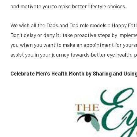
and motivate you to make better lifestyle choices.
We wish all the Dads and Dad role models a Happy Fath
Don’t delay or deny it; take proactive steps by implem
you when you want to make an appointment for yourself
assist you in your journey towards better eye health, 
Celebrate Men’s Health Month by Sharing and Usin