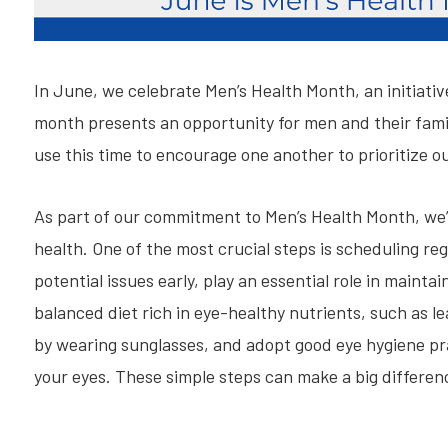
In June, we celebrate Men’s Health Month, an initiati
month presents an opportunity for men and their famili
use this time to encourage one another to prioritize ou
As part of our commitment to Men’s Health Month, we’r
health. One of the most crucial steps is scheduling r
potential issues early, play an essential role in mainta
balanced diet rich in eye-healthy nutrients, such as le
by wearing sunglasses, and adopt good eye hygiene pr
your eyes. These simple steps can make a big differenc