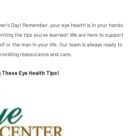
er’s Day! Remember, your eye health is in your hands.
enting the tips you’ve learned! We are here to support
 or the man in your life. Our team is always ready to
providing reassurance and care.
g These Eye Health Tips!