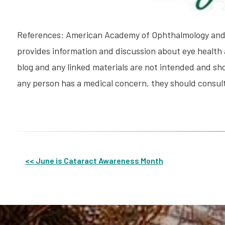
References: American Academy of Ophthalmology and 
provides information and discussion about eye health 
blog and any linked materials are not intended and sho
any person has a medical concern, they should consult
Other
<< June is Cataract Awareness Month
Posts