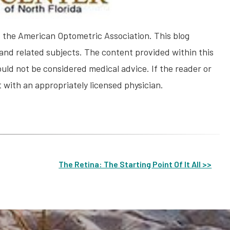
the American Optometric Association. This blog
and related subjects. The content provided within this
uld not be considered medical advice. If the reader or
 with an appropriately licensed physician.
The Retina: The Starting Point Of It All >>