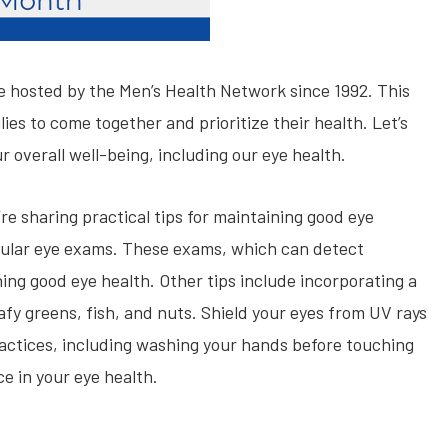
ve hosted by the Men’s Health Network since 1992. This
es to come together and prioritize their health. Let’s
r overall well-being, including our eye health.
e sharing practical tips for maintaining good eye
egular eye exams. These exams, which can detect
ining good eye health. Other tips include incorporating a
afy greens, fish, and nuts. Shield your eyes from UV rays
actices, including washing your hands before touching
e in your eye health.