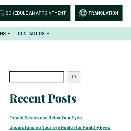
SCHEDULE AN APPOINTMENT
TRANSLATION
ONS
CONTACT US
Search
Recent Posts
Exhale Stress and Relax Your Eyes
Understanding Your Eye Health for Healthy Eyes