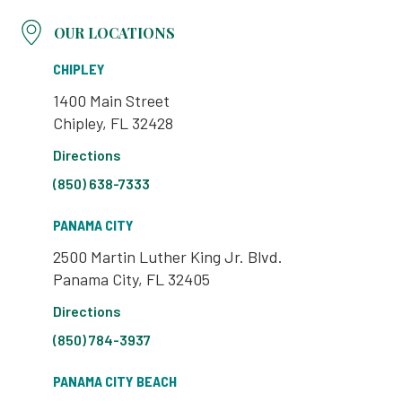
OUR LOCATIONS
CHIPLEY
1400 Main Street
Chipley, FL 32428
Directions
(850) 638-7333
PANAMA CITY
2500 Martin Luther King Jr. Blvd.
Panama City, FL 32405
Directions
(850) 784-3937
PANAMA CITY BEACH