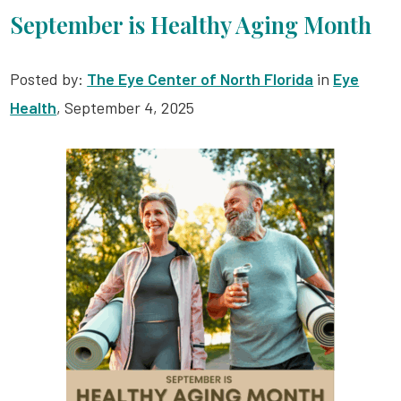
September is Healthy Aging Month
Posted by:
The Eye Center of North Florida
in
Eye
Health
, September 4, 2025