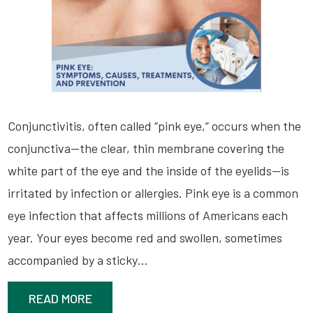
Conjunctivitis, often called “pink eye,” occurs when the
conjunctiva—the clear, thin membrane covering the
white part of the eye and the inside of the eyelids—is
irritated by infection or allergies. Pink eye is a common
eye infection that affects millions of Americans each
year. Your eyes become red and swollen, sometimes
accompanied by a sticky…
READ MORE