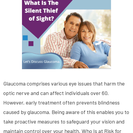
Glaucoma comprises various eye issues that harm the
optic nerve and can affect individuals over 60.
However, early treatment often prevents blindness
caused by glaucoma. Being aware of this enables you to
take proactive measures to safeguard your vision and
maintain control over your health. Who Is at Risk for