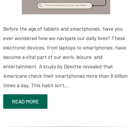
Before the age of tablets and smartphones, have you
ever wondered how we navigate our daily lives? These
electronic devices, from laptops to smartphones, have
become a vital part of our work, leisure, and
entertainment. A study by Deloitte revealed that
Americans check their smartphones more than 8 billion
times a day. This habit isn’t…
READ MORE