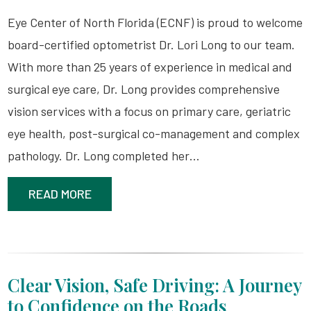
Eye Center of North Florida (ECNF) is proud to welcome
board-certified optometrist Dr. Lori Long to our team.
With more than 25 years of experience in medical and
surgical eye care, Dr. Long provides comprehensive
vision services with a focus on primary care, geriatric
eye health, post-surgical co-management and complex
pathology. Dr. Long completed her…
READ MORE
Clear Vision, Safe Driving: A Journey
to Confidence on the Roads