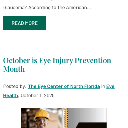
Glaucoma? According to the American…
READ MORE
October is Eye Injury Prevention
Month
Posted by:
The Eye Center of North Florida
in
Eye
Health
, October 1, 2025