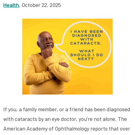
Health
, October 22, 2025
If you, a family member, or a friend has been diagnosed
with cataracts by an eye doctor, you’re not alone. The
American Academy of Ophthalmology reports that over