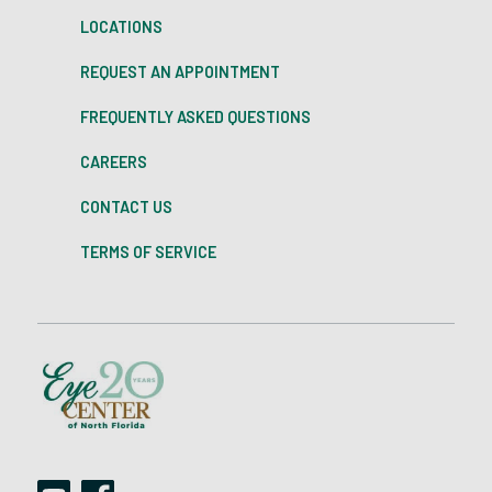
LOCATIONS
REQUEST AN APPOINTMENT
FREQUENTLY ASKED QUESTIONS
CAREERS
CONTACT US
TERMS OF SERVICE