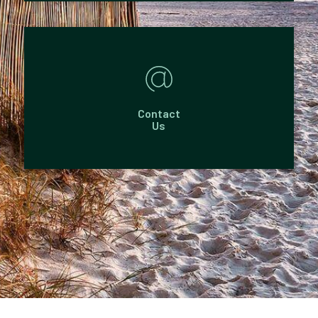
Contact
Us