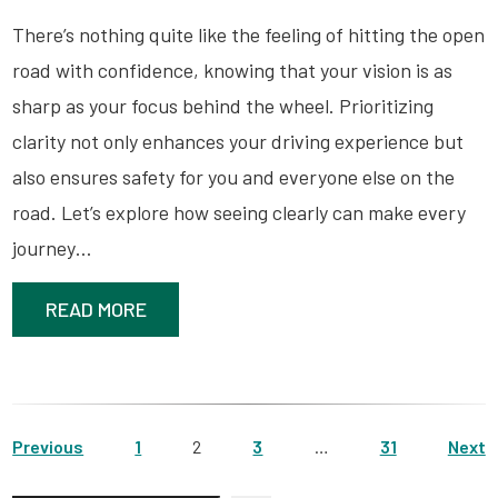
There’s nothing quite like the feeling of hitting the open
road with confidence, knowing that your vision is as
sharp as your focus behind the wheel. Prioritizing
clarity not only enhances your driving experience but
also ensures safety for you and everyone else on the
road. Let’s explore how seeing clearly can make every
journey…
READ MORE
Previous
1
2
3
…
31
Next