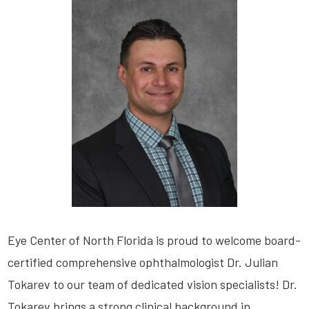
Eye Center of North Florida is proud to welcome board-
certified comprehensive ophthalmologist Dr. Julian
Tokarev to our team of dedicated vision specialists! Dr.
Tokarev brings a strong clinical background in