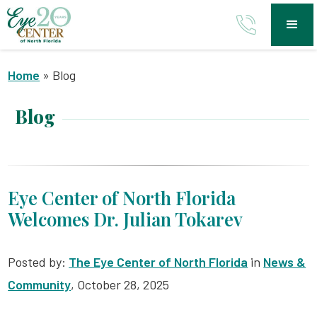
Home
»
Blog
Blog
Eye Center of North Florida
Welcomes Dr. Julian Tokarev
Posted by:
The Eye Center of North Florida
in
News &
Community
, October 28, 2025