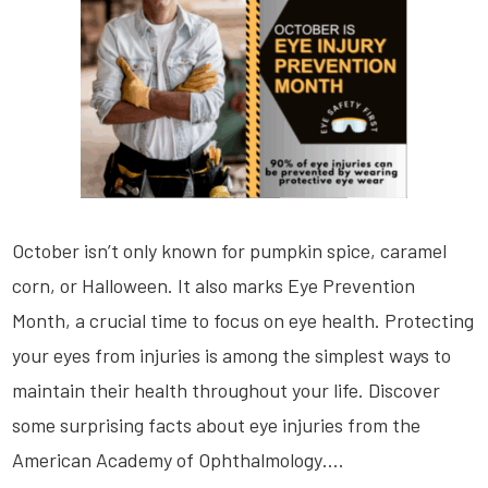
October isn’t only known for pumpkin spice, caramel
corn, or Halloween. It also marks Eye Prevention
Month, a crucial time to focus on eye health. Protecting
your eyes from injuries is among the simplest ways to
maintain their health throughout your life. Discover
some surprising facts about eye injuries from the
American Academy of Ophthalmology….