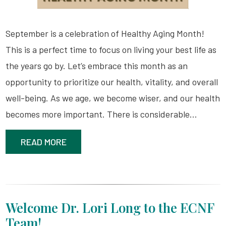
September is a celebration of Healthy Aging Month!
This is a perfect time to focus on living your best life as
the years go by. Let’s embrace this month as an
opportunity to prioritize our health, vitality, and overall
well-being. As we age, we become wiser, and our health
becomes more important. There is considerable…
READ MORE
Welcome Dr. Lori Long to the ECNF
Team!