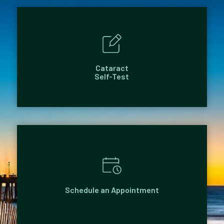
Cataract
Self-Test
Schedule an Appointment