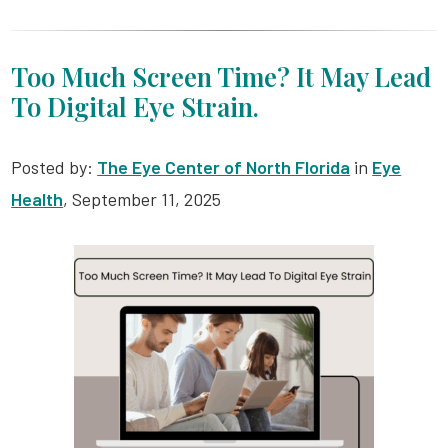
Too Much Screen Time? It May Lead
To Digital Eye Strain.
Posted by:
The Eye Center of North Florida
in
Eye
Health
, September 11, 2025