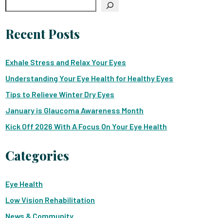
Search
Recent Posts
Exhale Stress and Relax Your Eyes
Understanding Your Eye Health for Healthy Eyes
Tips to Relieve Winter Dry Eyes
January is Glaucoma Awareness Month
Kick Off 2026 With A Focus On Your Eye Health
Categories
Eye Health
Low Vision Rehabilitation
News & Community