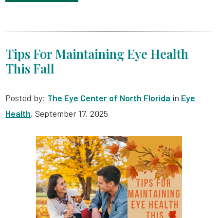
Tips For Maintaining Eye Health
This Fall
Posted by:
The Eye Center of North Florida
in
Eye
Health
, September 17, 2025