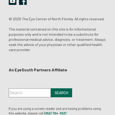
© 2026 The Eye Center of North Florida. All rights reserved.
The material contained on this site is for informational
purposes only and is not intended to be a substitute for
professional medical advice, diagnosis, or treatment. Always
seek the advice of your physician or other qualified health
care provider.
An EyeSouth Partners Affiliate
If you are using a screen reader and are having problems using
this website, please call
(850) 784-3937
.