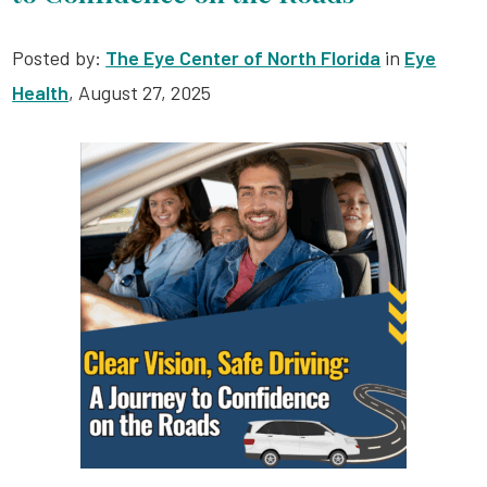
Posted by:
The Eye Center of North Florida
in
Eye
Health
, August 27, 2025