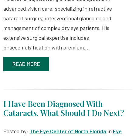
advanced vision care, specializing in refractive
cataract surgery, interventional glaucoma and
management of complex dry eye patients. His
extensive surgical expertise includes
phacoemulsification with premium…
READ MORE
I Have Been Diagnosed With
Cataracts. What Should I Do Next?
Posted by:
The Eye Center of North Florida
in
Eye