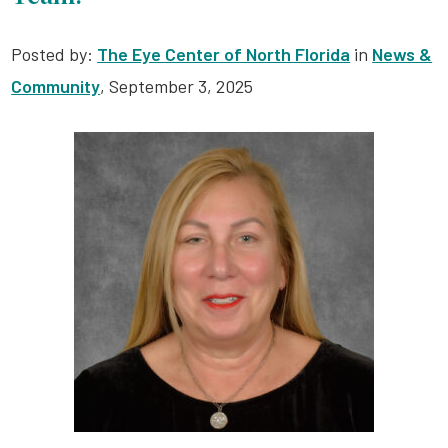
Posted by:
The Eye Center of North Florida
in
News &
Community
, September 3, 2025