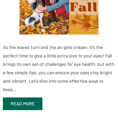
As the leaves turn and the air gets crisper, it’s the
perfect time to give a little extra love to your eyes! Fall
brings its own set of challenges for eye health, but with
a few simple tips, you can ensure your eyes stay bright
and vibrant. Let’s dive into some effective ways to
keep…
READ MORE