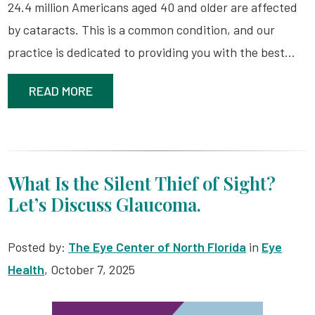
24.4 million Americans aged 40 and older are affected
by cataracts. This is a common condition, and our
practice is dedicated to providing you with the best…
READ MORE
What Is the Silent Thief of Sight?
Let’s Discuss Glaucoma.
Posted by:
The Eye Center of North Florida
in
Eye
Health
, October 7, 2025