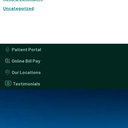
Uncategorized
Patient Portal
Online Bill Pay
Our Locations
Testimonials