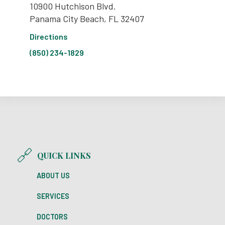
10900 Hutchison Blvd.
Panama City Beach, FL 32407
Directions
(850) 234-1829
QUICK LINKS
ABOUT US
SERVICES
DOCTORS