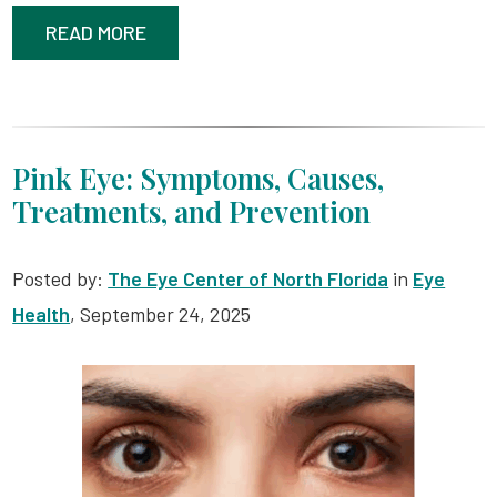
READ MORE
Pink Eye: Symptoms, Causes,
Treatments, and Prevention
Posted by:
The Eye Center of North Florida
in
Eye
Health
, September 24, 2025