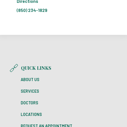
Directions
(850) 234-1829
QUICK LINKS
ABOUT US
SERVICES
DOCTORS
LOCATIONS
REQUEST AN APPOINTMENT