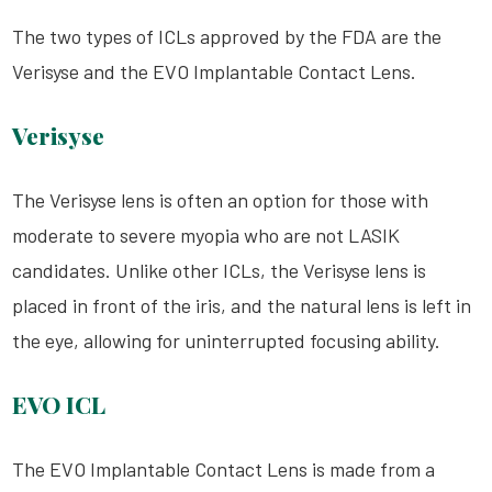
The two types of
ICLs
approved by the FDA are the
Verisyse and the EVO Implantable Contact Lens.
Verisyse
The Verisyse lens is often an option for those with
moderate to severe myopia who are not
LASIK
candidates. Unlike other
ICLs
, the Verisyse lens is
placed in front of the iris, and the natural lens is left in
the eye, allowing for uninterrupted focusing ability.
EVO ICL
The EVO Implantable Contact Lens is made from a