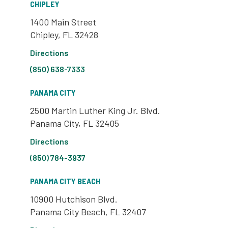
CHIPLEY
1400 Main Street
Chipley, FL 32428
Directions
(850) 638-7333
PANAMA CITY
2500 Martin Luther King Jr. Blvd.
Panama City, FL 32405
Directions
(850) 784-3937
PANAMA CITY BEACH
10900 Hutchison Blvd.
Panama City Beach, FL 32407