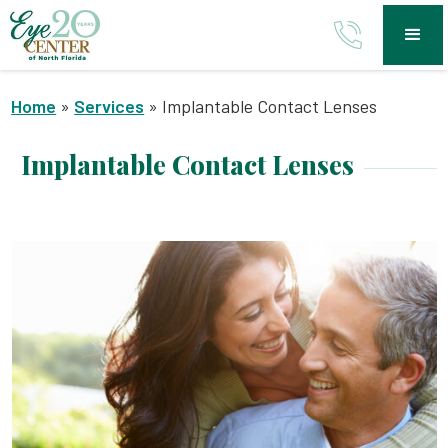
Home
»
Services
»
Implantable Contact Lenses
Implantable Contact Lenses