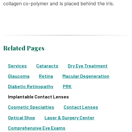
collagen co-polymer and is placed behind the iris.
Related Pages
Services
Cataracts
Dry Eye Treatment
Glaucoma
Retina
Macular Degeneration
Diabetic Retinopathy
PRK
Implantable Contact Lenses
Cosmetic Specialties
Contact Lenses
Optical Shop
Laser & Surgery Center
Comprehensive Eye Exams