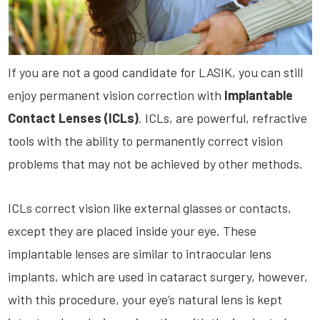
If you are not a good candidate for LASIK, you can still
enjoy permanent vision correction with
Implantable
Contact Lenses (
ICLs
)
.
ICLs
, are powerful, refractive
tools with the ability to permanently correct vision
problems that may not be achieved by other methods.
ICLs
correct vision like external glasses or contacts,
except they are placed inside your eye. These
implantable lenses are similar to
intraocular
lens
implants, which are used in cataract surgery, however,
with this procedure, your eye’s natural lens is kept