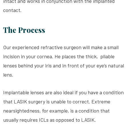
intact and works in conjunction with the implanted
contact.
The Process
Our experienced refractive surgeon will make a small
incision in your cornea. He places the thick, pliable
lenses behind your iris and in front of your eye’s natural
lens.
Implantable lenses are also ideal if you have a condition
that
LASIK
surgery is unable to correct. Extreme
nearsightedness, for example, is a condition that
usually requires
ICLs
as opposed to
LASIK
.