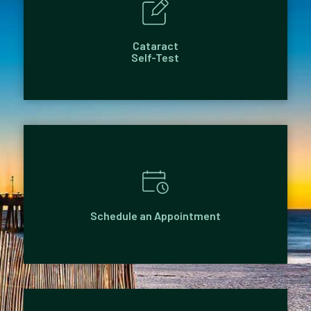
Cataract
Self-Test
Schedule an Appointment