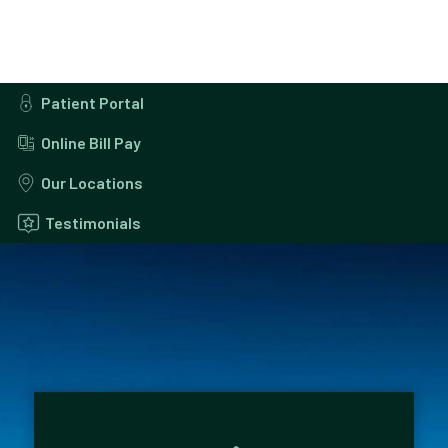
Patient Portal
Online Bill Pay
Our Locations
Testimonials