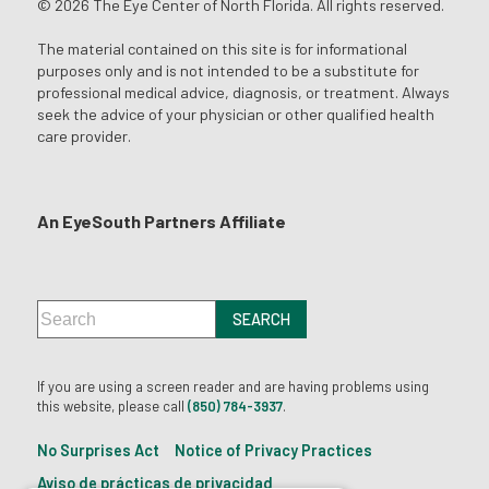
© 2026 The Eye Center of North Florida. All rights reserved.
The material contained on this site is for informational
purposes only and is not intended to be a substitute for
professional medical advice, diagnosis, or treatment. Always
seek the advice of your physician or other qualified health
care provider.
An EyeSouth Partners Affiliate
If you are using a screen reader and are having problems using
this website, please call
(850) 784-3937
.
No Surprises Act
Notice of Privacy Practices
Aviso de prácticas de privacidad