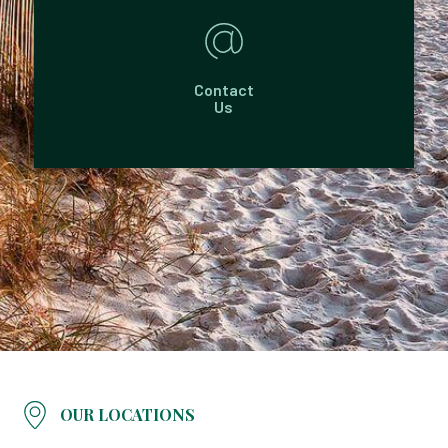
Contact
Us
OUR LOCATIONS