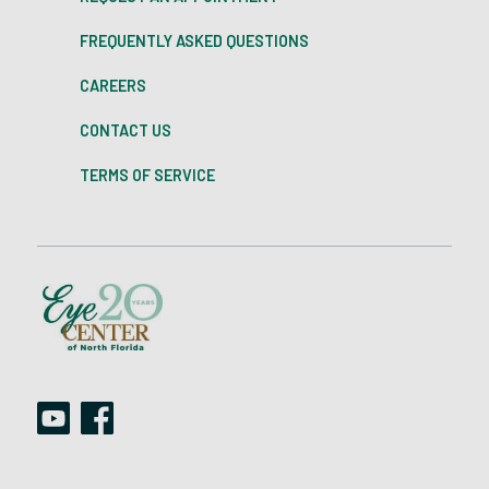
FREQUENTLY ASKED QUESTIONS
CAREERS
CONTACT US
TERMS OF SERVICE